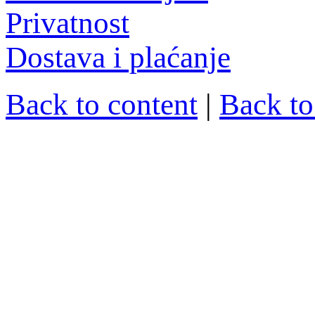
Privatnost
Dostava i plaćanje
Back to content
|
Back t