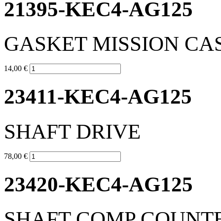
21395-KEC4-AG125
GASKET MISSION CA
14,00 €
23411-KEC4-AG125
SHAFT DRIVE
78,00 €
23420-KEC4-AG125
SHAFT COMP COUNT