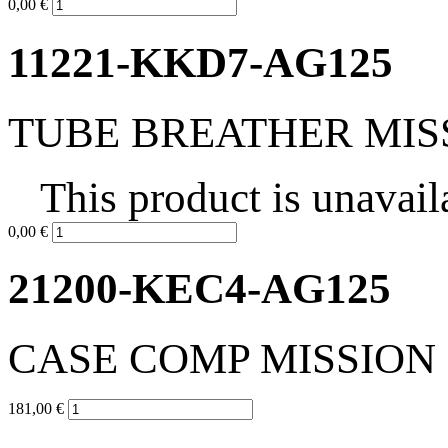
0,00 €
11221-KKD7-AG125
TUBE BREATHER MIS
This product is unavail
0,00 €
21200-KEC4-AG125
CASE COMP MISSION
181,00 €