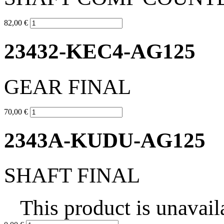
82,00 €
23432-KEC4-AG125
GEAR FINAL
70,00 €
2343A-KUDU-AG125
SHAFT FINAL
This product is unavail