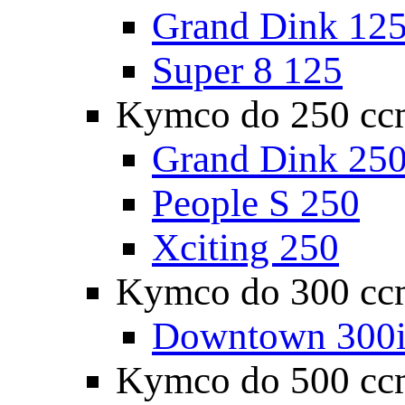
Grand Dink 12
Super 8 125
Kymco do 250 cc
Grand Dink 25
People S 250
Xciting 250
Kymco do 300 cc
Downtown 300
Kymco do 500 cc