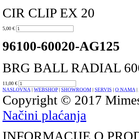
CIR CLIP EX 20
5,00 €
96100-60020-AG125
BRG BALL RADIAL 60
11,00 €
NASLOVNA
|
WEBSHOP
|
SHOWROOM
|
SERVIS
|
O NAMA
|
Copyright © 2017 Mimesa
Načini plaćanja
INFORMACIJE O PRO