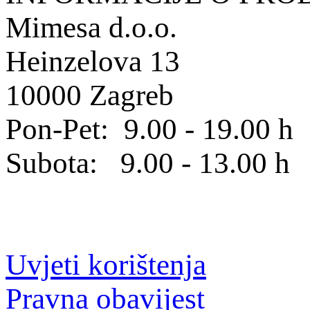
Mimesa d.o.o.
Heinzelova 13
10000 Zagreb
Pon-Pet: 9.00 - 19.00 h
Subota: 9.00 - 13.00 h
Uvjeti korištenja
Pravna obavijest