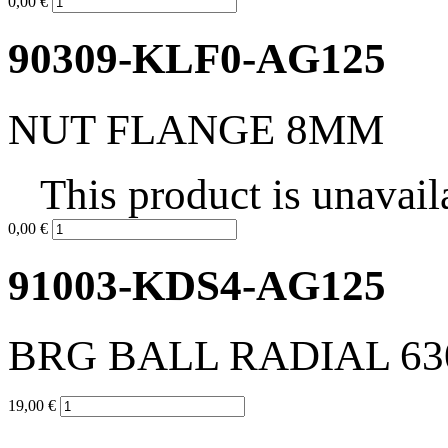
0,00 €
90309-KLF0-AG125
NUT FLANGE 8MM
This product is unavail
0,00 €
91003-KDS4-AG125
BRG BALL RADIAL 6
19,00 €