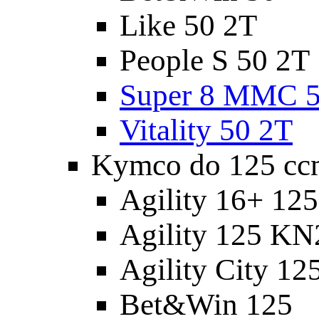
Like 50 2T
People S 50 2T
Super 8 MMC 5
Vitality 50 2T
Kymco do 125 cc
Agility 16+ 12
Agility 125 K
Agility City 12
Bet&Win 125