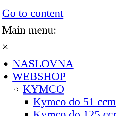
Go to content
Main menu:
×
NASLOVNA
WEBSHOP
KYMCO
Kymco do 51 ccm
Kymco do 125 cc