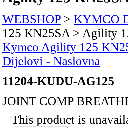
WEBSHOP
>
KYMCO Di
125 KN25SA > Agility
Kymco Agility 125 KN2
Dijelovi - Naslovna
11204-KUDU-AG125
JOINT COMP BREATH
This product is unavail