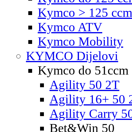
Kymco > 125 cc
Kymco ATV
Kymco Mobility
KYMCO Dijelovi
Kymco do 51ccm
Agility 50 2T
Agility 16+ 50 
Agility Carry 5
Bet&Win 50