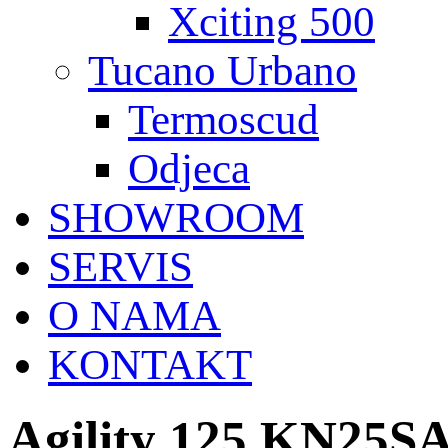
Xciting 500
Tucano Urbano
Termoscud
Odjeca
SHOWROOM
SERVIS
O NAMA
KONTAKT
Agility 125 KN25S