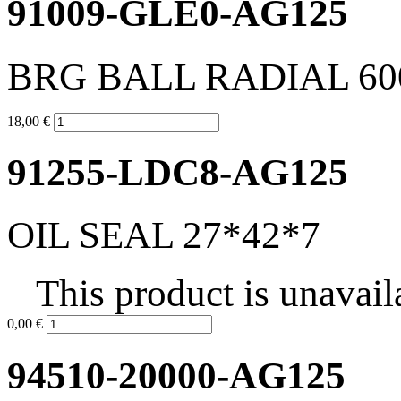
91009-GLE0-AG125
BRG BALL RADIAL 60
18,00 €
91255-LDC8-AG125
OIL SEAL 27*42*7
This product is unavail
0,00 €
94510-20000-AG125