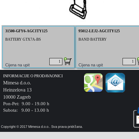
31500-GFY6-AGCITY125
95012-LEJ2-AGCITY125
BATTERY GTX7A-BS
BAND BATTERY
INFORMACIJE O PRODAVAONICI
Mimesa d.o.o.
Heinzelova 13
10000 Zagreb
Pon-Pet: 9.00 - 19.00 h
Subota: 9.00 - 13.00 h
Copyright © 2017 Mimesa d.o.o.. Sva prava pridržana.