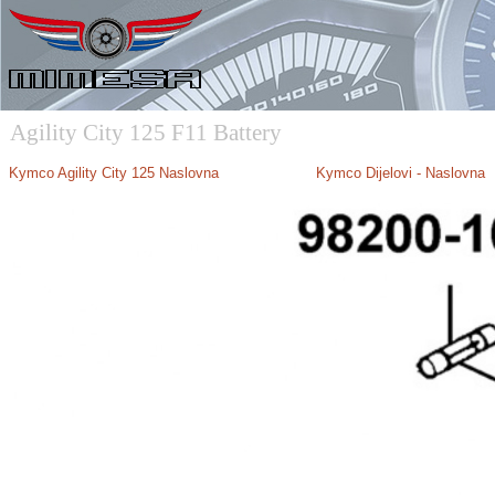
Agility City 125 F11 Battery
Kymco Agility City 125 Naslovna
Kymco Dijelovi - Naslovna