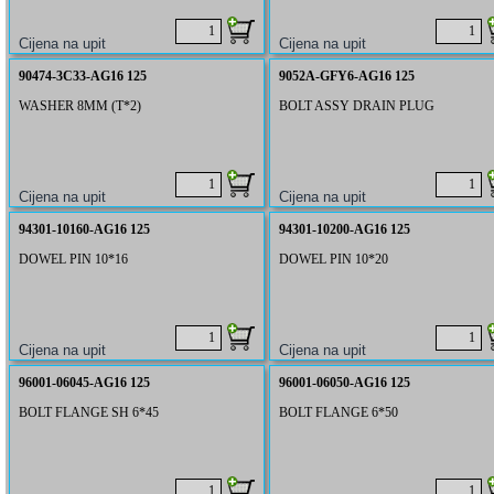
90474-3C33-AG16 125
9052A-GFY6-AG16 125
WASHER 8MM (T*2)
BOLT ASSY DRAIN PLUG
94301-10160-AG16 125
94301-10200-AG16 125
DOWEL PIN 10*16
DOWEL PIN 10*20
96001-06045-AG16 125
96001-06050-AG16 125
BOLT FLANGE SH 6*45
BOLT FLANGE 6*50