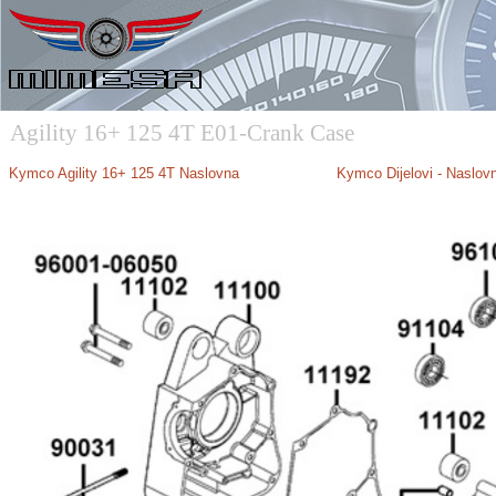
Agility 16+ 125 4T E01-Crank Case
Kymco Agility 16+ 125 4T Naslovna
Kymco Dijelovi - Naslov