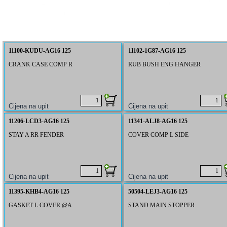
11100-KUDU-AG16 125
11102-1G87-AG16 125
CRANK CASE COMP R
RUB BUSH ENG HANGER
11206-LCD3-AG16 125
11341-ALJ8-AG16 125
STAY A RR FENDER
COVER COMP L SIDE
11395-KHB4-AG16 125
50504-LEJ3-AG16 125
GASKET L COVER @A
STAND MAIN STOPPER