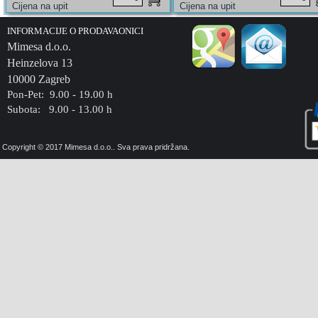
INFORMACIJE O PRODAVAONICI
Mimesa d.o.o.
Heinzelova 13
10000 Zagreb
Pon-Pet: 9.00 - 19.00 h
Subota: 9.00 - 13.00 h
Copyright © 2017 Mimesa d.o.o.. Sva prava pridržana.