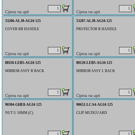
53206-ALJ8-AG16 125
53207-ALJ8-AG16 125
COVER RR HANDLE
PROTECTOR R HANDLE
88110-LEB5-AG16 125
88120-LEB5-AG16 125
MIRROR ASSY R BACK
MIRROR ASSY L BACK
90304-GHE8-AG16 125
90652-LCA4-AG16 125
NUT U 10MM (C)
CLIP MUDGUARD