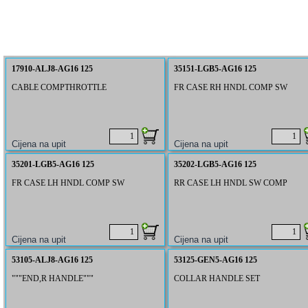
17910-ALJ8-AG16 125
35151-LGB5-AG16 125
CABLE COMPTHROTTLE
FR CASE RH HNDL COMP SW
35201-LGB5-AG16 125
35202-LGB5-AG16 125
FR CASE LH HNDL COMP SW
RR CASE LH HNDL SW COMP
53105-ALJ8-AG16 125
53125-GEN5-AG16 125
"""END,R HANDLE"""
COLLAR HANDLE SET