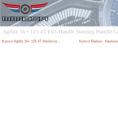
Agility 16+ 125 4T F03-Handle Steering Handle C
Kymco Agility 16+ 125 4T Naslovna
Kymco Dijelovi - Naslovn