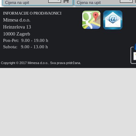
INFORMACIJE O PRODAVAONICI
Mimesa d.o.o.
Heinzelova 13
10000 Zagreb
Pon-Pet: 9.00 - 19.00 h
Subota: 9.00 - 13.00 h
Copyright © 2017 Mimesa d.o.o.. Sva prava pridržana.