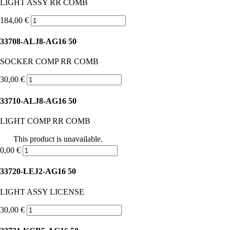
LIGHT ASSY RR COMB
184,00 €
33708-ALJ8-AG16 50
SOCKER COMP RR COMB
30,00 €
33710-ALJ8-AG16 50
LIGHT COMP RR COMB
This product is unavailable.
0,00 €
33720-LEJ2-AG16 50
LIGHT ASSY LICENSE
30,00 €