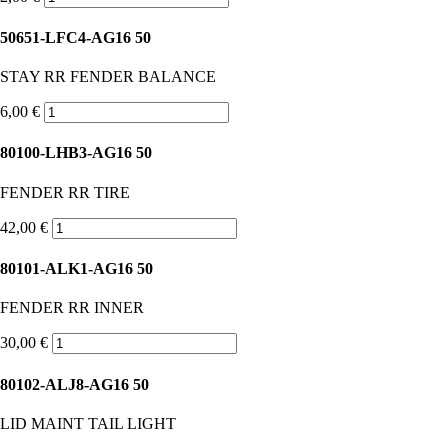
50651-LFC4-AG16 50
STAY RR FENDER BALANCE
6,00 €
80100-LHB3-AG16 50
FENDER RR TIRE
42,00 €
80101-ALK1-AG16 50
FENDER RR INNER
30,00 €
80102-ALJ8-AG16 50
LID MAINT TAIL LIGHT