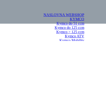
NASLOVNA
WEBSHOP
KYMCO
Kymco do 51 ccm
Kymco do 125 ccm
Kymco > 125 ccm
Kymco ATV
Kymco Mobility
KYMCO Dijelovi
Kymco do 51ccm
Agility 50 2T
Agility 16+ 50 2T
Agility Carry 50
Bet&Win 50
Like 50 2T
People S 50 2T
Super 8 MMC 50 2T
Vitality 50 2T
Kymco do 125 ccm
Agility 16+ 125 4T
Agility 125 KN25SA
Agility City 125
Bet&Win 125