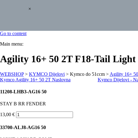
×
Go to content
Main menu:
Agility 16+ 50 2T F18-Tail Light
WEBSHOP
>
KYMCO Dijelovi
> Kymco do 51ccm >
Agility 16+ 5
Kymco Agility 16+ 50 2T Naslovna
Kymco Dijelovi - N
11208-LHB3-AG16 50
STAY B RR FENDER
13,00 €
33700-ALJ8-AG16 50