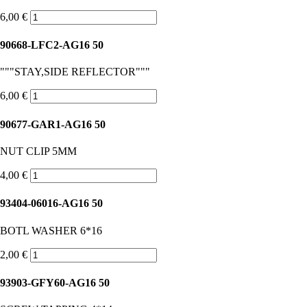
6,00 €
90668-LFC2-AG16 50
"""STAY,SIDE REFLECTOR"""
6,00 €
90677-GAR1-AG16 50
NUT CLIP 5MM
4,00 €
93404-06016-AG16 50
BOTL WASHER 6*16
2,00 €
93903-GFY60-AG16 50