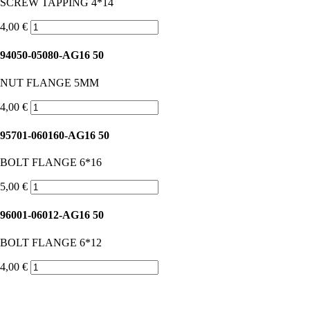
SCREW TAPPING 4*14
4,00 €
94050-05080-AG16 50
NUT FLANGE 5MM
4,00 €
95701-060160-AG16 50
BOLT FLANGE 6*16
5,00 €
96001-06012-AG16 50
BOLT FLANGE 6*12
4,00 €