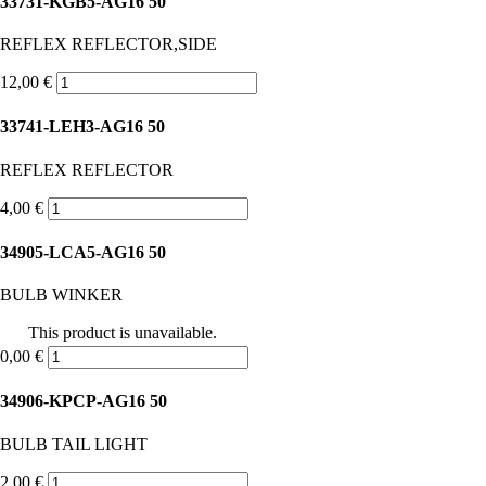
33731-KGB5-AG16 50
REFLEX REFLECTOR,SIDE
12,00 €
33741-LEH3-AG16 50
REFLEX REFLECTOR
4,00 €
34905-LCA5-AG16 50
BULB WINKER
This product is unavailable.
0,00 €
34906-KPCP-AG16 50
BULB TAIL LIGHT
2,00 €