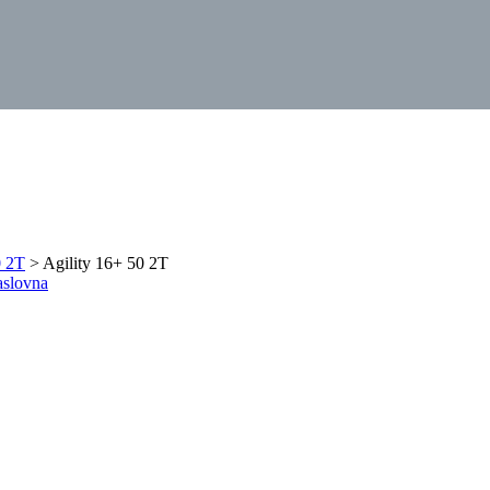
0 2T
> Agility 16+ 50 2T
aslovna