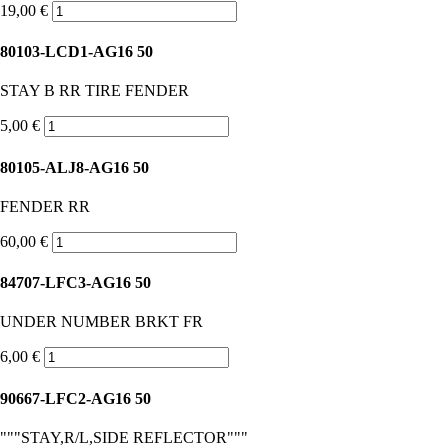
19,00 €
80103-LCD1-AG16 50
STAY B RR TIRE FENDER
5,00 €
80105-ALJ8-AG16 50
FENDER RR
60,00 €
84707-LFC3-AG16 50
UNDER NUMBER BRKT FR
6,00 €
90667-LFC2-AG16 50
"""STAY,R/L,SIDE REFLECTOR"""