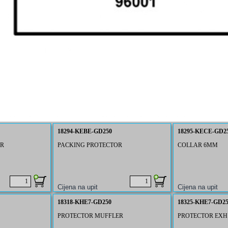
18294-KEBE-GD250
18295-KECE-GD2
OR
PACKING PROTECTOR
COLLAR 6MM
18318-KHE7-GD250
18325-KHE7-GD2
PROTECTOR MUFFLER
PROTECTOR EXH 