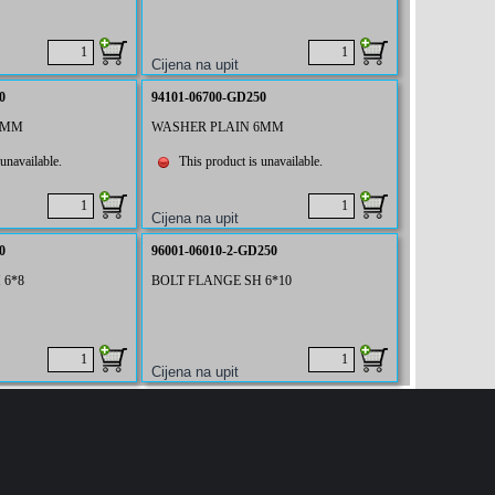
0
94101-06700-GD250
6MM
WASHER PLAIN 6MM
unavailable.
This product is unavailable.
0
96001-06010-2-GD250
 6*8
BOLT FLANGE SH 6*10