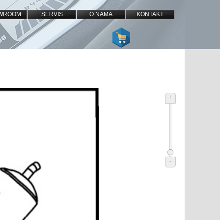
WROOM
SERVIS
O NAMA
KONTAKT
+
-