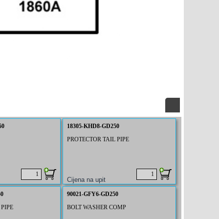
50
18305-KHD8-GD250
PROTECTOR TAIL PIPE
50
90021-GFY6-GD250
PIPE
BOLT WASHER COMP