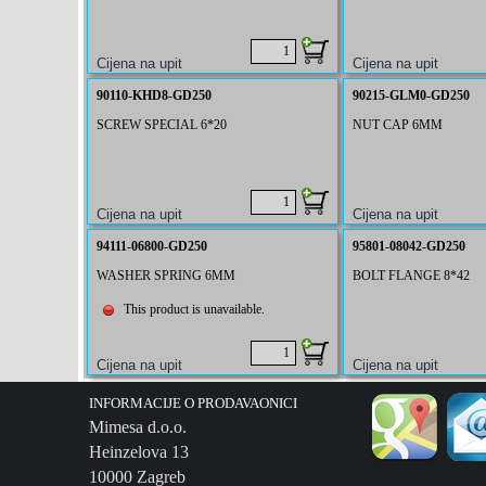
90110-KHD8-GD250
90215-GLM0-GD250
SCREW SPECIAL 6*20
NUT CAP 6MM
94111-06800-GD250
95801-08042-GD250
WASHER SPRING 6MM
BOLT FLANGE 8*42
This product is unavailable.
INFORMACIJE O PRODAVAONICI
Mimesa d.o.o.
Heinzelova 13
10000 Zagreb