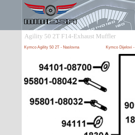
Agility 50 2T F14-Exhaust Muffler
Kymco Agility 50 2T - Naslovna
Kymco Dijelovi 