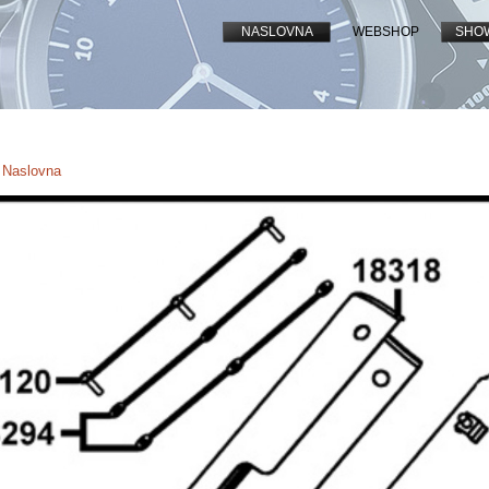
NASLOVNA
WEBSHOP
SHO
- Naslovna