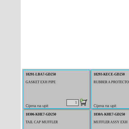
18291-LBA7-GD250
18293-KECE-GD250
GASKET EXH PIPE
RUBBER A PROTECT
18306-KHE7-GD250
1830A-KHE7-GD250
TAIL CAP MUFFLER
MUFFLER ASSY EXH