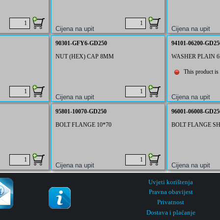
90301-GFY6-GD250
94101-06200-GD25
NUT (HEX) CAP 8MM
WASHER PLAIN 
This product is 
95801-10070-GD250
96001-06008-GD25
BOLT FLANGE 10*70
BOLT FLANGE SH
Uvjeti korištenja
Pravna obavijest
Privatnost
Dostava i plaćanje