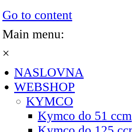
Go to content
Main menu:
×
NASLOVNA
WEBSHOP
KYMCO
Kymco do 51 ccm
Kymco do 125 cc