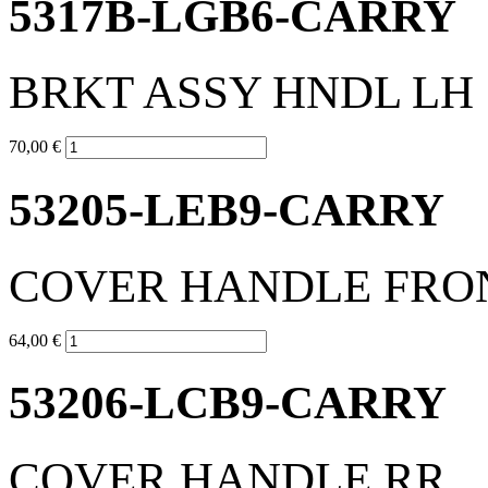
5317B-LGB6-CARRY
BRKT ASSY HNDL LH
70,00 €
53205-LEB9-CARRY
COVER HANDLE FRO
64,00 €
53206-LCB9-CARRY
COVER HANDLE RR