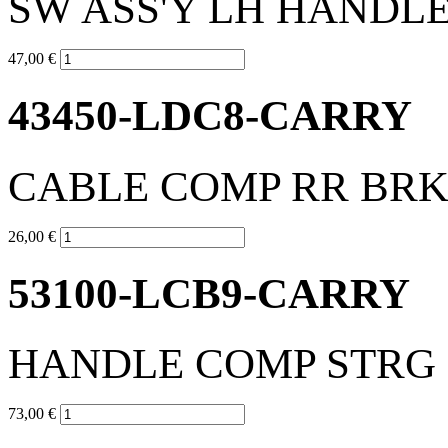
SW ASS'Y LH HANDL
47,00 €
43450-LDC8-CARRY
CABLE COMP RR BR
26,00 €
53100-LCB9-CARRY
HANDLE COMP STRG
73,00 €