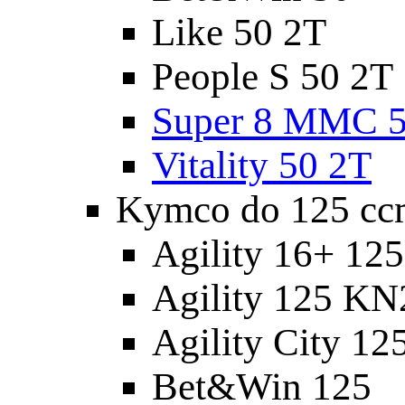
Like 50 2T
People S 50 2T
Super 8 MMC 5
Vitality 50 2T
Kymco do 125 cc
Agility 16+ 12
Agility 125 K
Agility City 12
Bet&Win 125