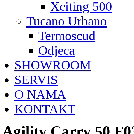
Xciting 500
Tucano Urbano
Termoscud
Odjeca
SHOWROOM
SERVIS
O NAMA
KONTAKT
Agility Carry 50 F