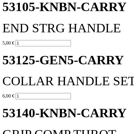
53105-KNBN-CARRY
END STRG HANDLE
5,00 €
53125-GEN5-CARRY
COLLAR HANDLE SE
6,00 €
53140-KNBN-CARRY