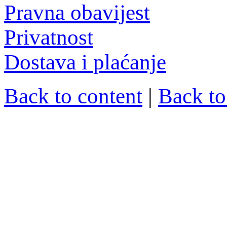
Pravna obavijest
Privatnost
Dostava i plaćanje
Back to content
|
Back t