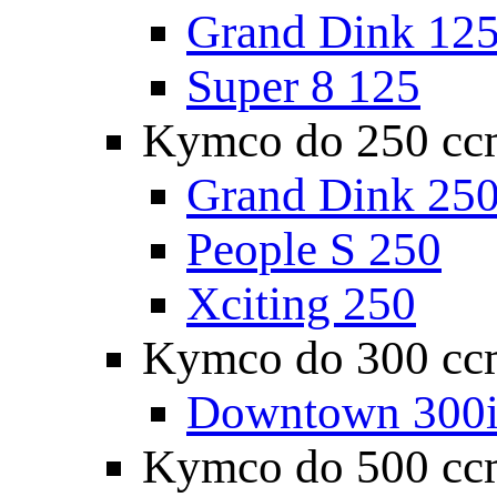
Grand Dink 12
Super 8 125
Kymco do 250 cc
Grand Dink 25
People S 250
Xciting 250
Kymco do 300 cc
Downtown 300
Kymco do 500 cc