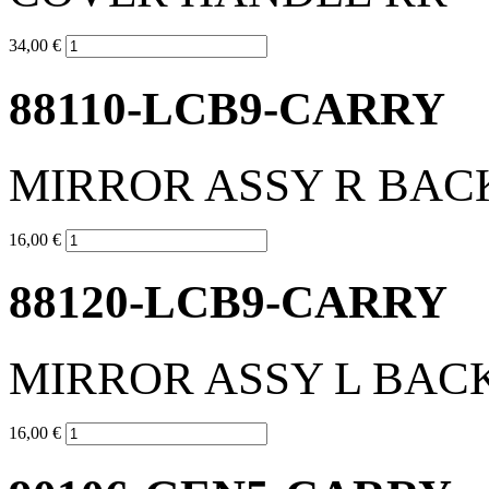
34,00 €
88110-LCB9-CARRY
MIRROR ASSY R BAC
16,00 €
88120-LCB9-CARRY
MIRROR ASSY L BAC
16,00 €