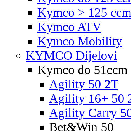
Kymco > 125 cc
Kymco ATV
Kymco Mobility
KYMCO Dijelovi
Kymco do 51ccm
Agility 50 2T
Agility 16+ 50 
Agility Carry 5
Bet&Win 50