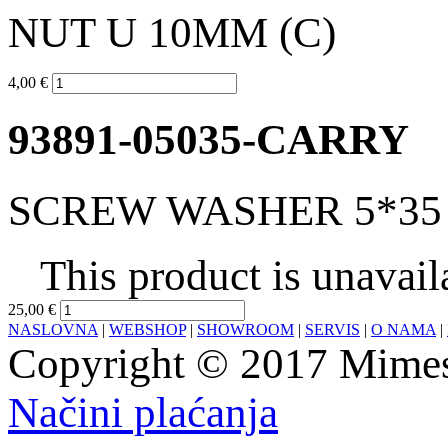
NUT U 10MM (C)
4,00 €
93891-05035-CARRY
SCREW WASHER 5*35 
This product is unavail
25,00 €
NASLOVNA
|
WEBSHOP
|
SHOWROOM
|
SERVIS
|
O NAMA
|
Copyright © 2017 Mimesa
Načini plaćanja