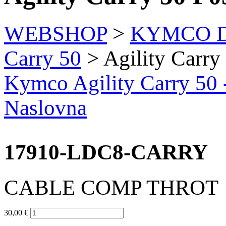
WEBSHOP
>
KYMCO Di
Carry 50
> Agility Carry
Kymco Agility Carry 50 
Naslovna
17910-LDC8-CARRY
CABLE COMP THROT
30,00 €