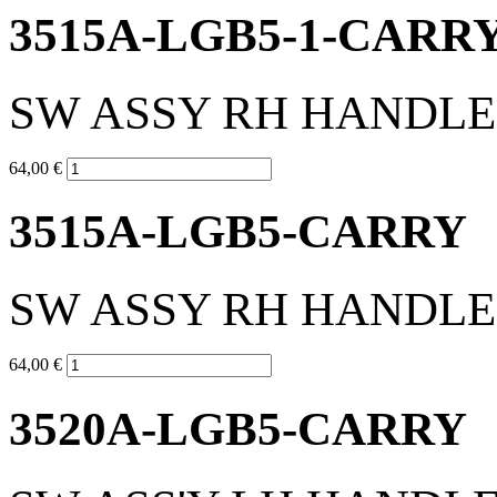
3515A-LGB5-1-CARR
SW ASSY RH HANDL
64,00 €
3515A-LGB5-CARRY
SW ASSY RH HANDL
64,00 €
3520A-LGB5-CARRY