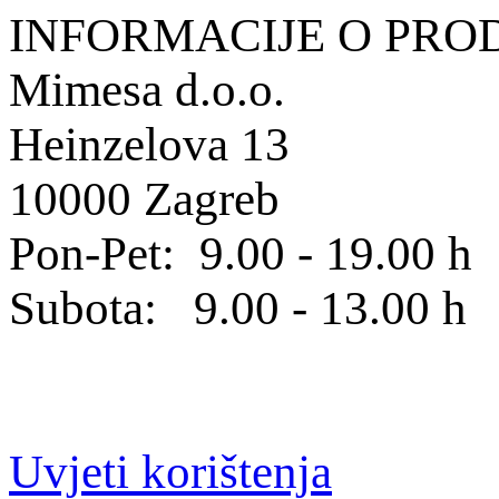
INFORMACIJE O PRO
Mimesa d.o.o.
Heinzelova 13
10000 Zagreb
Pon-Pet: 9.00 - 19.00 h
Subota: 9.00 - 13.00 h
Uvjeti korištenja