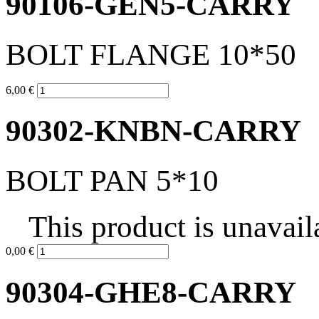
90106-GEN5-CARRY
BOLT FLANGE 10*50
6,00 €
90302-KNBN-CARRY
BOLT PAN 5*10
This product is unavail
0,00 €
90304-GHE8-CARRY