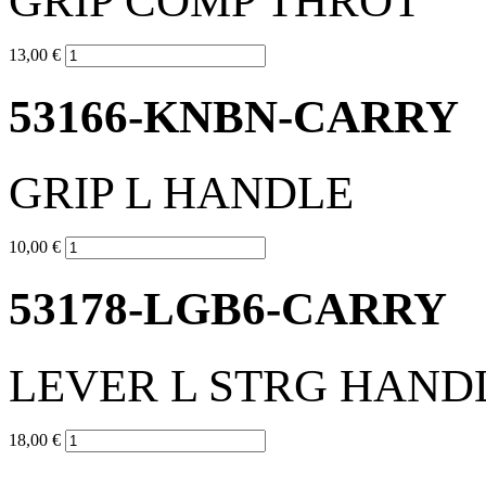
GRIP COMP THROT
13,00 €
53166-KNBN-CARRY
GRIP L HANDLE
10,00 €
53178-LGB6-CARRY
LEVER L STRG HAND
18,00 €