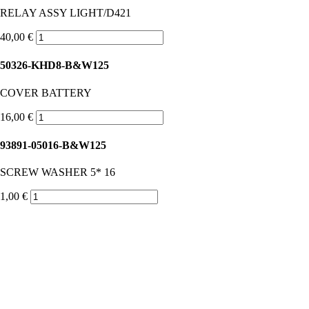
RELAY ASSY LIGHT/D421
40,00 €
50326-KHD8-B&W125
COVER BATTERY
16,00 €
93891-05016-B&W125
SCREW WASHER 5* 16
1,00 €