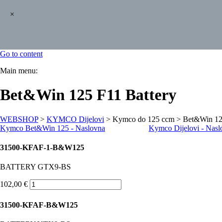
×
Go to content
Main menu:
Bet&Win 125 F11 Battery
WEBSHOP
>
KYMCO Dijelovi
> Kymco do 125 ccm > Bet&Win 12
Kymco B
et&Win 125 - Naslovna
Kymco Dijelovi - Nasl
31500-KFAF-1-B&W125
BATTERY GTX9-BS
102,00 €
31500-KFAF-B&W125