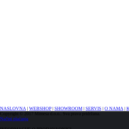
NASLOVNA
|
WEBSHOP
|
SHOWROOM
|
SERVIS
|
O NAMA
|
Copyright © 2017 Mimesa d.o.o.. Sva prava pridržana.
Načini plaćanja