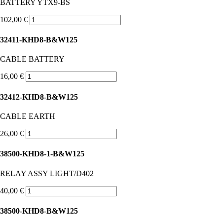
BATTERY YTX9-BS
102,00 €
32411-KHD8-B&W125
CABLE BATTERY
16,00 €
32412-KHD8-B&W125
CABLE EARTH
26,00 €
38500-KHD8-1-B&W125
RELAY ASSY LIGHT/D402
40,00 €
38500-KHD8-B&W125