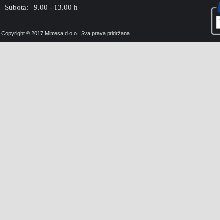
Subota: 9.00 - 13.00 h
Copyright © 2017 Mimesa d.o.o.. Sva prava pridržana.