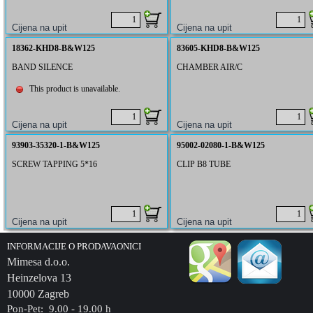
18362-KHD8-B&W125
83605-KHD8-B&W125
BAND SILENCE
CHAMBER AIR/C
This product is unavailable.
93903-35320-1-B&W125
95002-02080-1-B&W125
SCREW TAPPING 5*16
CLIP B8 TUBE
INFORMACIJE O PRODAVAONICI
Mimesa d.o.o.
Heinzelova 13
10000 Zagreb
Pon-Pet: 9.00 - 19.00 h