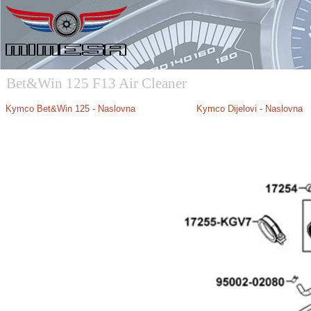
Bet&Win 125 F13 Air Cleaner
Kymco B
et&Win 125 - Naslovna
Kymco Dijelovi - Naslovna