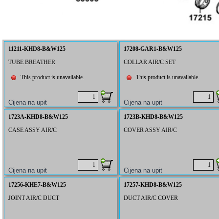
11211-KHD8-B&W125
17208-GAR1-B&W125
TUBE BREATHER
COLLAR AIR/C SET
This product is unavailable.
This product is unavailable.
1723A-KHD8-B&W125
1723B-KHD8-B&W125
CASE ASSY AIR/C
COVER ASSY AIR/C
17256-KHE7-B&W125
17257-KHD8-B&W125
JOINT AIR/C DUCT
DUCT AIR/C COVER