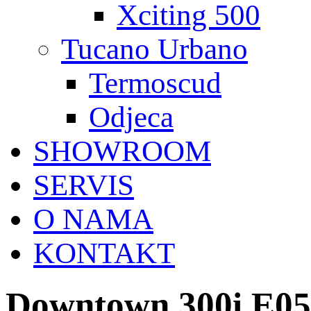
Xciting 500
Tucano Urbano
Termoscud
Odjeca
SHOWROOM
SERVIS
O NAMA
KONTAKT
Downtown 300i E05 