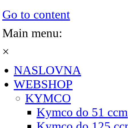
Go to content
Main menu:
×
NASLOVNA
WEBSHOP
KYMCO
Kymco do 51 ccm
Kymco do 125 cc