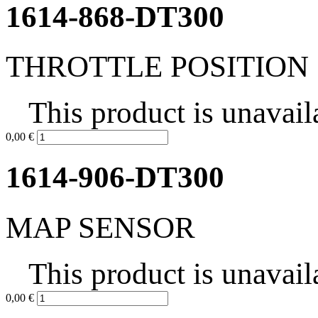
1614-868-DT300
THROTTLE POSITION
This product is unavail
0,00 €
1614-906-DT300
MAP SENSOR
This product is unavail
0,00 €