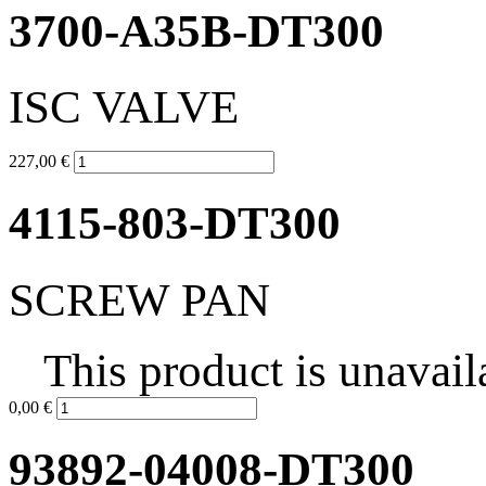
3700-A35B-DT300
ISC VALVE
227,00 €
4115-803-DT300
SCREW PAN
This product is unavail
0,00 €
93892-04008-DT300