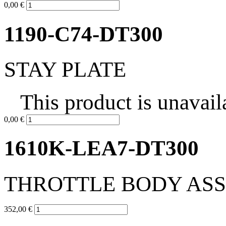
0,00 €
1190-C74-DT300
STAY PLATE
This product is unavail
0,00 €
1610K-LEA7-DT300
THROTTLE BODY AS
352,00 €