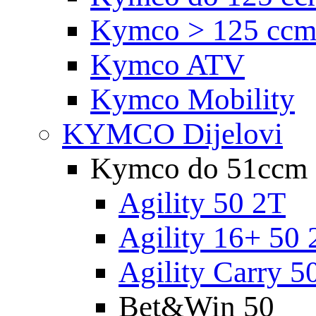
Kymco > 125 cc
Kymco ATV
Kymco Mobility
KYMCO Dijelovi
Kymco do 51ccm
Agility 50 2T
Agility 16+ 50 
Agility Carry 5
Bet&Win 50