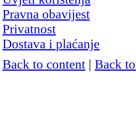
Pravna obavijest
Privatnost
Dostava i plaćanje
Back to content
|
Back t