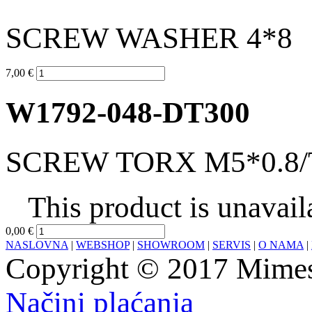
SCREW WASHER 4*8
7,00 €
W1792-048-DT300
SCREW TORX M5*0.8/
This product is unavail
0,00 €
NASLOVNA
|
WEBSHOP
|
SHOWROOM
|
SERVIS
|
O NAMA
|
Copyright © 2017 Mimesa
Načini plaćanja