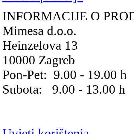
INFORMACIJE O PRO
Mimesa d.o.o.
Heinzelova 13
10000 Zagreb
Pon-Pet: 9.00 - 19.00 h
Subota: 9.00 - 13.00 h
Uvjeti korištenja