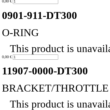
0,00 €
0901-911-DT300
O-RING
This product is unavail
0,00 €
11907-0000-DT300
BRACKET/THROTTLE
This product is unavail