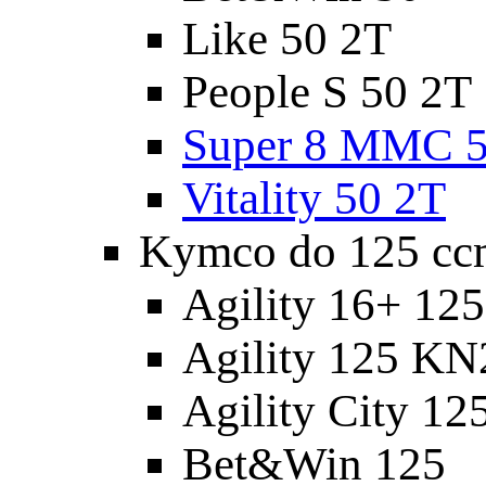
Like 50 2T
People S 50 2T
Super 8 MMC 5
Vitality 50 2T
Kymco do 125 cc
Agility 16+ 12
Agility 125 K
Agility City 12
Bet&Win 125