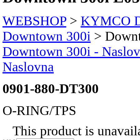
WEBSHOP
>
KYMCO Di
Downtown 300i
> Downt
Downtown 300i - Naslo
Naslovna
0901-880-DT300
O-RING/TPS
This product is unavail