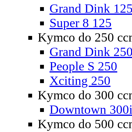
Grand Dink 12
Super 8 125
Kymco do 250 cc
Grand Dink 25
People S 250
Xciting 250
Kymco do 300 cc
Downtown 300
Kymco do 500 cc