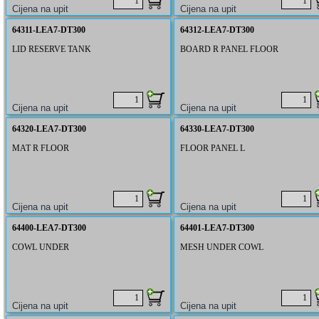
64311-LEA7-DT300
64312-LEA7-DT300
LID RESERVE TANK
BOARD R PANEL FLOOR
64320-LEA7-DT300
64330-LEA7-DT300
MAT R FLOOR
FLOOR PANEL L
64400-LEA7-DT300
64401-LEA7-DT300
COWL UNDER
MESH UNDER COWL