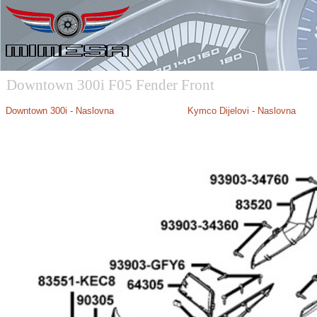
Downtown 300i F05 Fender Front
Downtown 300i - Naslovna
Kymco Dijelovi - Naslovna