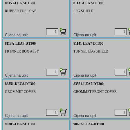
80153-LEA7-DT300
81131-LEA7-DT300
RUBBER FUEL CAP
LEG SHIELD
8113A-LEA7-DT300
81141-LEA7-DT300
FR INNER BOX ASSY
TUNNEL LEG SHIELD
83551-KEC8-DT300
83551-LEA7-DT300
GROMMET COVER
GROMMET FRONT COVER
90305-LBA2-DT300
90652-LCA4-DT300