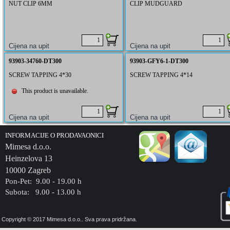
NUT CLIP 6MM
CLIP MUDGUARD
93903-34760-DT300
93903-GFY6-1-DT300
SCREW TAPPING 4*30
SCREW TAPPING 4*14
This product is unavailable.
INFORMACIJE O PRODAVAONICI
Mimesa d.o.o.
Heinzelova 13
10000 Zagreb
Pon-Pet: 9.00 - 19.00 h
Subota: 9.00 - 13.00 h
Copyright © 2017 Mimesa d.o.o.. Sva prava pridržana.