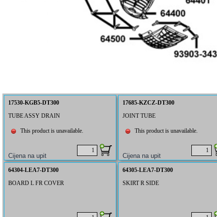
17530-KGB5-DT300
17685-KZCZ-DT300
TUBE ASSY DRAIN
JOINT TUBE
This product is unavailable.
This product is unavailable.
64304-LEA7-DT300
64305-LEA7-DT300
BOARD L FR COVER
SKIRT R SIDE