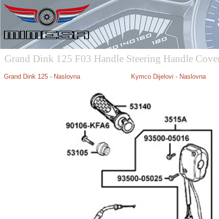
Grand Dink 125 F03 Handle Steering Handle Cove
Grand Dink 125 - Naslovna
Kymco Dijelovi - Naslovna