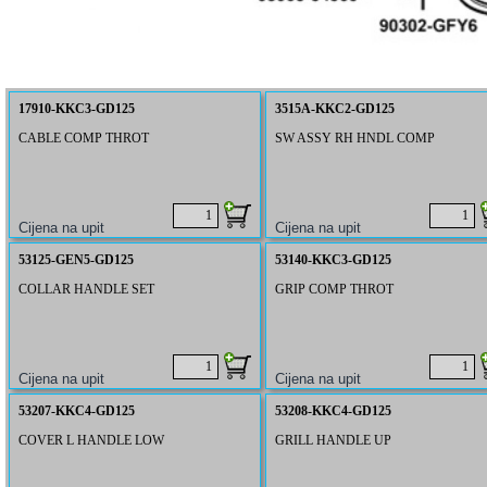
17910-KKC3-GD125
3515A-KKC2-GD125
CABLE COMP THROT
SW ASSY RH HNDL COMP
53125-GEN5-GD125
53140-KKC3-GD125
COLLAR HANDLE SET
GRIP COMP THROT
53207-KKC4-GD125
53208-KKC4-GD125
COVER L HANDLE LOW
GRILL HANDLE UP