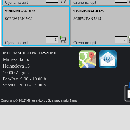
93500-05032-GD125
93500-05045-GD125
SCREW PAN 5*32
SCREW PAN 5*45
INFORMACIJE O PRODAVAONICI
Mimesa d.o.o.
Heinzelova 13
10000 Zagreb
Pon-Pet: 9.00 - 19.00 h
Subota: 9.00 - 13.00 h
Copyright © 2017 Mimesa d.o.o.. Sva prava pridržana.