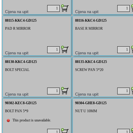
88115-KKC4-GD125
88116-KKC4-GD125
PAD R MIRROR
BASE R MIRROR
88130-KKC4-GD125
88135-KKC4-GD125
BOLT SPECIAL
SCREW PAN 5*20
90302-KEC8-GD125
90304-GHE8-GD125
BOLT PAN 5*9
NUT U 10MM
This product is unavailable.