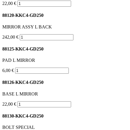
22,00 €
88120-KKC4-GD250
MIRROR ASSY L BACK
242,00 €
88125-KKC4-GD250
PAD L MIRROR
6,00 €
88126-KKC4-GD250
BASE L MIRROR
22,00 €
88130-KKC4-GD250
BOLT SPECIAL