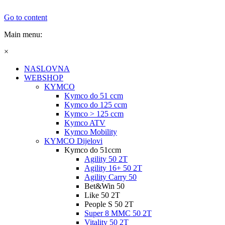
Go to content
Main menu:
×
NASLOVNA
WEBSHOP
KYMCO
Kymco do 51 ccm
Kymco do 125 ccm
Kymco > 125 ccm
Kymco ATV
Kymco Mobility
KYMCO Dijelovi
Kymco do 51ccm
Agility 50 2T
Agility 16+ 50 2T
Agility Carry 50
Bet&Win 50
Like 50 2T
People S 50 2T
Super 8 MMC 50 2T
Vitality 50 2T