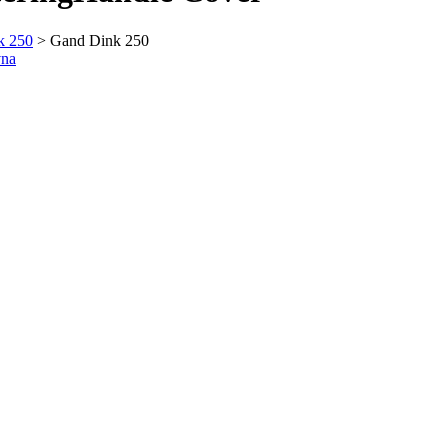
k 250
> Gand Dink 250
vna