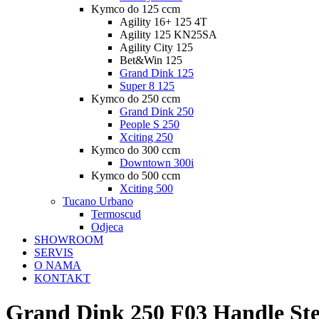
Kymco do 125 ccm
Agility 16+ 125 4T
Agility 125 KN25SA
Agility City 125
Bet&Win 125
Grand Dink 125
Super 8 125
Kymco do 250 ccm
Grand Dink 250
People S 250
Xciting 250
Kymco do 300 ccm
Downtown 300i
Kymco do 500 ccm
Xciting 500
Tucano Urbano
Termoscud
Odjeca
SHOWROOM
SERVIS
O NAMA
KONTAKT
Grand Dink 250 F03 Handle St