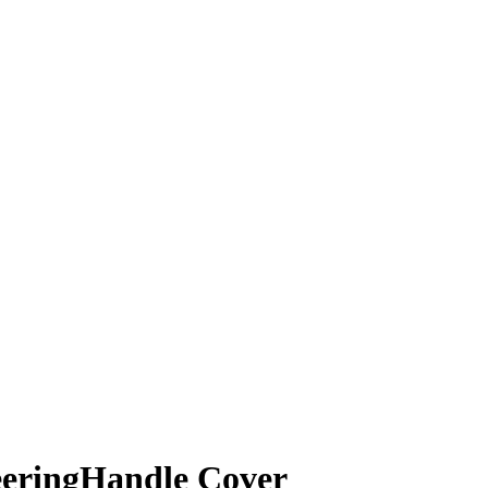
eeringHandle Cover