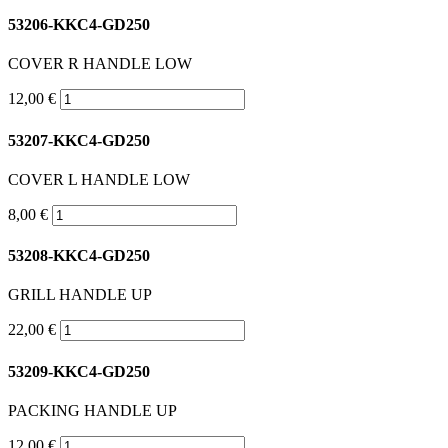
53206-KKC4-GD250
COVER R HANDLE LOW
12,00 €
53207-KKC4-GD250
COVER L HANDLE LOW
8,00 €
53208-KKC4-GD250
GRILL HANDLE UP
22,00 €
53209-KKC4-GD250
PACKING HANDLE UP
12,00 €