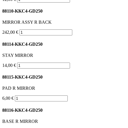
88110-KKC4-GD250
MIRROR ASSY R BACK
242,00 €
88114-KKC4-GD250
STAY MIRROR
14,00 €
88115-KKC4-GD250
PAD R MIRROR
6,00 €
88116-KKC4-GD250
BASE R MIRROR