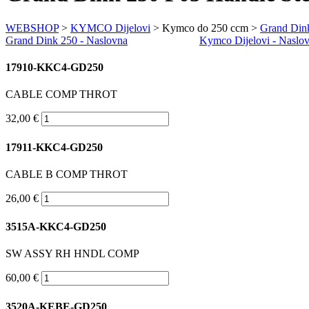
WEBSHOP
>
KYMCO Dijelovi
> Kymco do 250 ccm >
Grand Din
Grand Dink 250
- Naslovna
Kymco Dijelovi - Naslo
17910-KKC4-GD250
CABLE COMP THROT
32,00 €
17911-KKC4-GD250
CABLE B COMP THROT
26,00 €
3515A-KKC4-GD250
SW ASSY RH HNDL COMP
60,00 €
3520A-KEBE-GD250