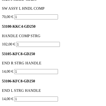
SW ASSY L HNDL COMP
70,00 €
53100-KKC4-GD250
HANDLE COMP STRG
102,00 €
53105-KFC8-GD250
END R STRG HANDLE
14,00 €
53106-KFC8-GD250
END L STRG HANDLE
14,00 €