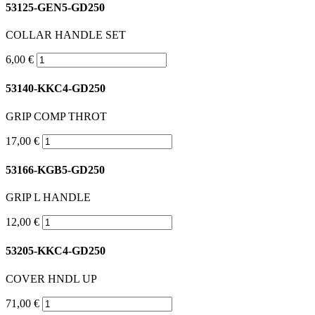
53125-GEN5-GD250
COLLAR HANDLE SET
6,00 €
53140-KKC4-GD250
GRIP COMP THROT
17,00 €
53166-KGB5-GD250
GRIP L HANDLE
12,00 €
53205-KKC4-GD250
COVER HNDL UP
71,00 €