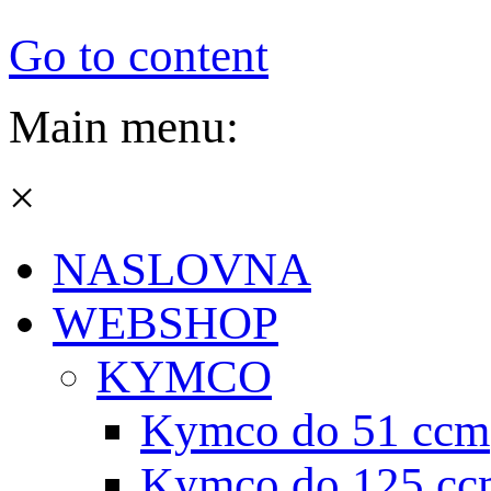
Go to content
Main menu:
×
NASLOVNA
WEBSHOP
KYMCO
Kymco do 51 ccm
Kymco do 125 cc