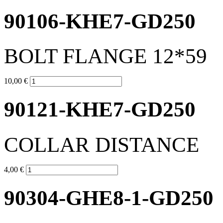
90106-KHE7-GD250
BOLT FLANGE 12*59
10,00 €
90121-KHE7-GD250
COLLAR DISTANCE
4,00 €
90304-GHE8-1-GD250