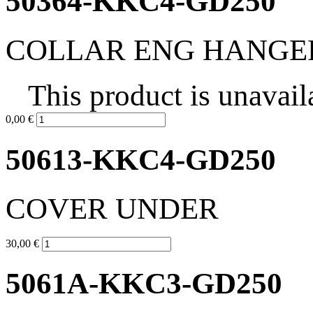
50364-KKC4-GD250
COLLAR ENG HANGE
This product is unavail
0,00 €
50613-KKC4-GD250
COVER UNDER
30,00 €
5061A-KKC3-GD250