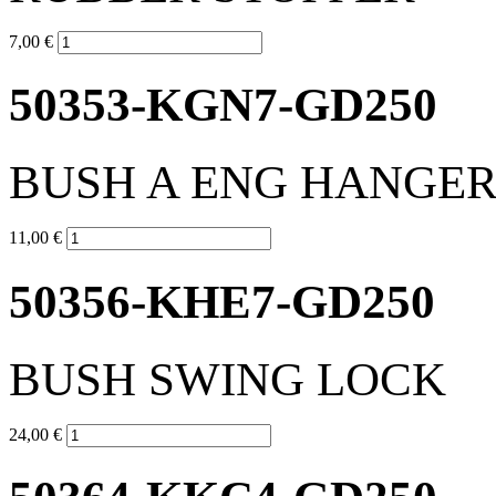
7,00 €
50353-KGN7-GD250
BUSH A ENG HANGE
11,00 €
50356-KHE7-GD250
BUSH SWING LOCK
24,00 €