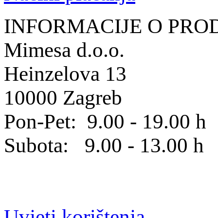
INFORMACIJE O PRO
Mimesa d.o.o.
Heinzelova 13
10000 Zagreb
Pon-Pet: 9.00 - 19.00 h
Subota: 9.00 - 13.00 h
Uvjeti korištenja