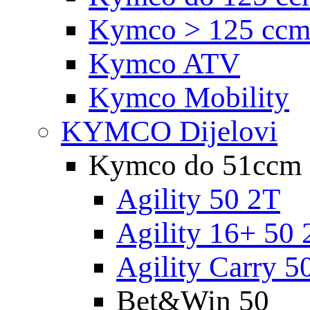
Kymco > 125 cc
Kymco ATV
Kymco Mobility
KYMCO Dijelovi
Kymco do 51ccm
Agility 50 2T
Agility 16+ 50 
Agility Carry 5
Bet&Win 50