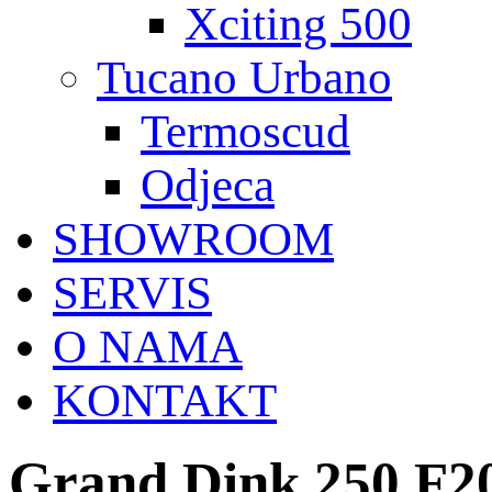
Xciting 500
Tucano Urbano
Termoscud
Odjeca
SHOWROOM
SERVIS
O NAMA
KONTAKT
Grand Dink 250 F2