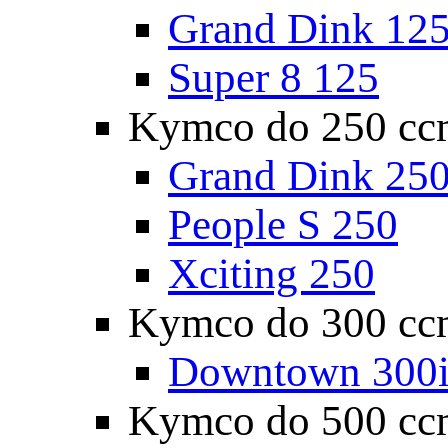
Grand Dink 12
Super 8 125
Kymco do 250 cc
Grand Dink 25
People S 250
Xciting 250
Kymco do 300 cc
Downtown 300
Kymco do 500 cc