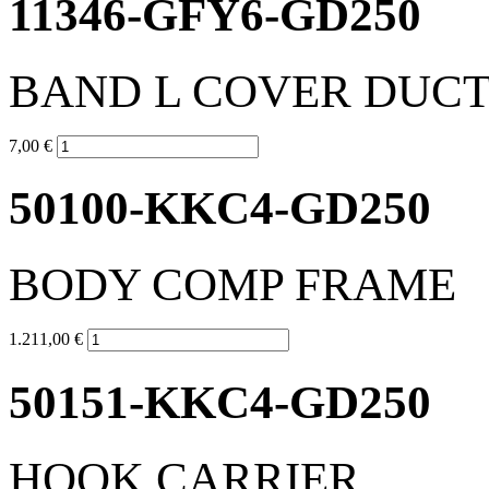
11346-GFY6-GD250
BAND L COVER DUC
7,00 €
50100-KKC4-GD250
BODY COMP FRAME
1.211,00 €
50151-KKC4-GD250
HOOK CARRIER