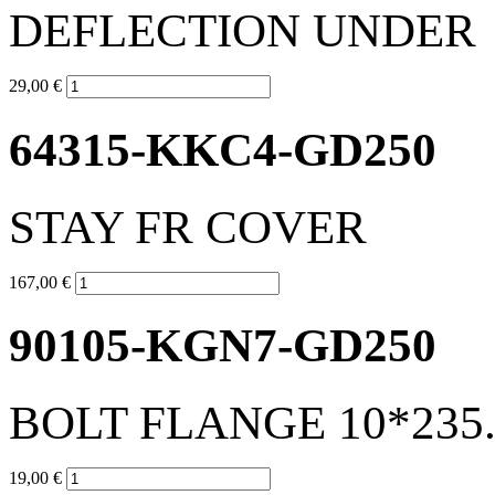
DEFLECTION UNDER
29,00 €
64315-KKC4-GD250
STAY FR COVER
167,00 €
90105-KGN7-GD250
BOLT FLANGE 10*235.
19,00 €