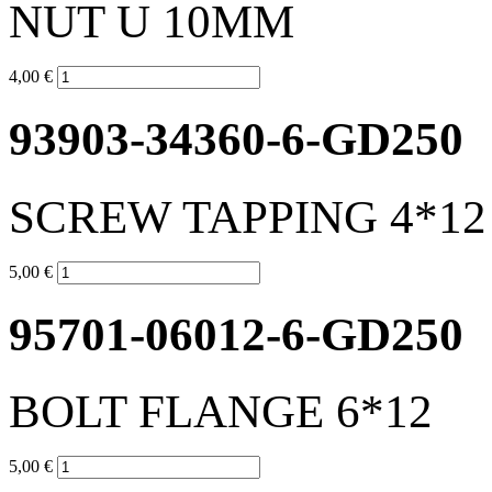
NUT U 10MM
4,00 €
93903-34360-6-GD250
SCREW TAPPING 4*12 
5,00 €
95701-06012-6-GD250
BOLT FLANGE 6*12
5,00 €