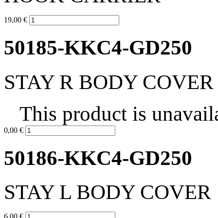
19,00 €
50185-KKC4-GD250
STAY R BODY COVER
This product is unavail
0,00 €
50186-KKC4-GD250
STAY L BODY COVER
6,00 €