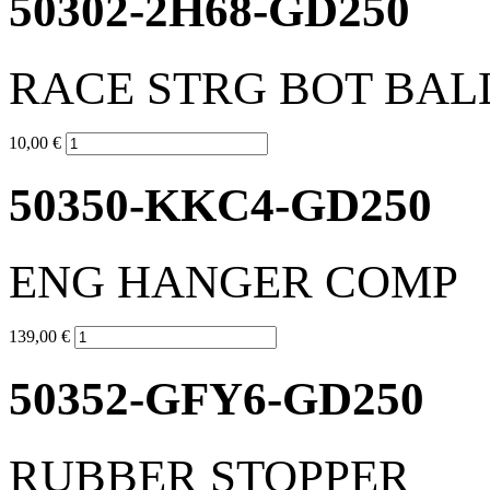
50302-2H68-GD250
RACE STRG BOT BAL
10,00 €
50350-KKC4-GD250
ENG HANGER COMP
139,00 €
50352-GFY6-GD250
RUBBER STOPPER