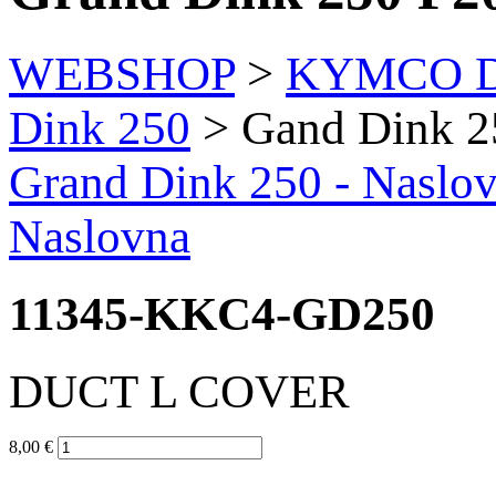
WEBSHOP
>
KYMCO Di
Dink 250
> Gand Dink 2
Grand Dink 250
- Naslo
Naslovna
11345-KKC4-GD250
DUCT L COVER
8,00 €