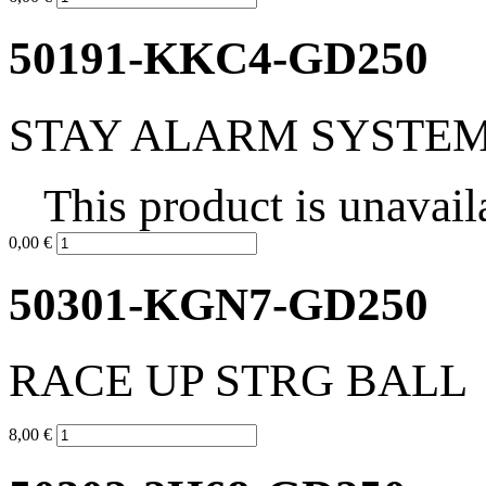
50191-KKC4-GD250
STAY ALARM SYSTE
This product is unavail
0,00 €
50301-KGN7-GD250
RACE UP STRG BALL
8,00 €