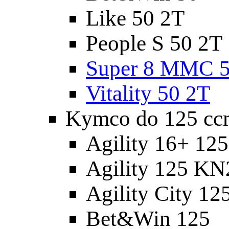
Like 50 2T
People S 50 2T
Super 8 MMC 5
Vitality 50 2T
Kymco do 125 cc
Agility 16+ 12
Agility 125 K
Agility City 12
Bet&Win 125