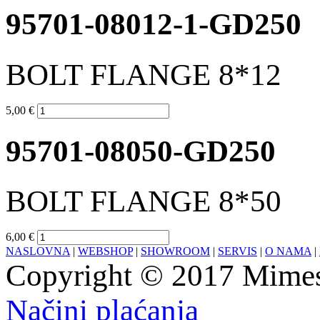
95701-08012-1-GD250
BOLT FLANGE 8*12
5,00 €
95701-08050-GD250
BOLT FLANGE 8*50
6,00 €
NASLOVNA
|
WEBSHOP
|
SHOWROOM
|
SERVIS
|
O NAMA
|
Copyright © 2017 Mimesa
Načini plaćanja