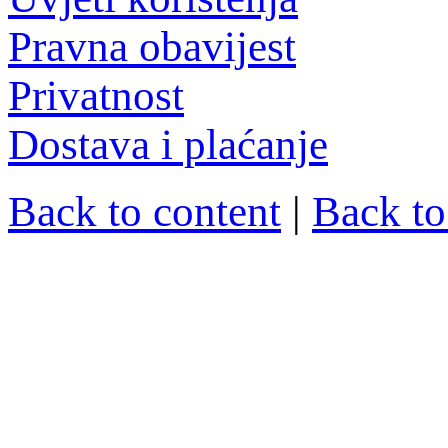
Pravna obavijest
Privatnost
Dostava i plaćanje
Back to content
|
Back t