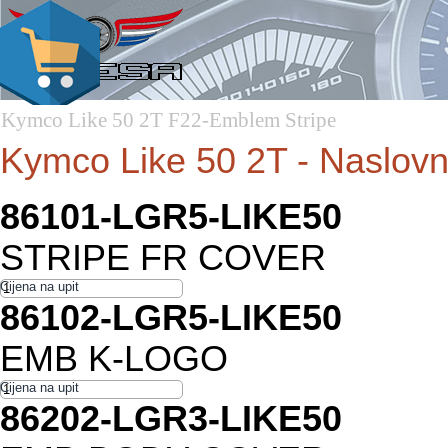
Kymco Like 50 2T F22-Emblem Stripe
Kymco Like 50 2T - Naslov
86101-LGR5-LIKE50
STRIPE FR COVER
86102-LGR5-LIKE50
EMB K-LOGO
86202-LGR3-LIKE50