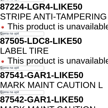
87224-LGR4-LIKE50
STRIPE ANTI-TAMPERING
This product is unavailabl
87505-LDC8-LIKE50
LABEL TIRE
This product is unavailabl
87541-GAR1-LIKE50
MARK MAINT CAUTION L
87542-GAR1-LIKE50