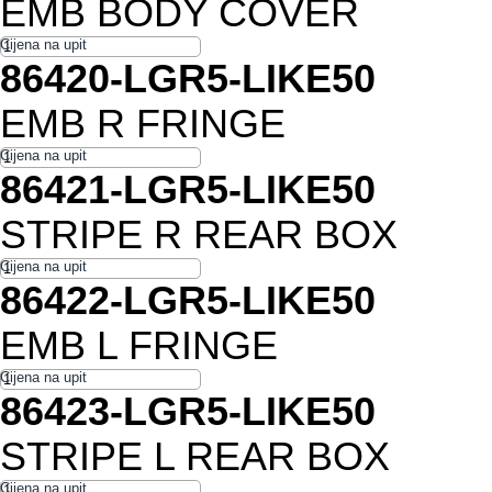
EMB BODY COVER
86420-LGR5-LIKE50
EMB R FRINGE
86421-LGR5-LIKE50
STRIPE R REAR BOX
86422-LGR5-LIKE50
EMB L FRINGE
86423-LGR5-LIKE50
STRIPE L REAR BOX