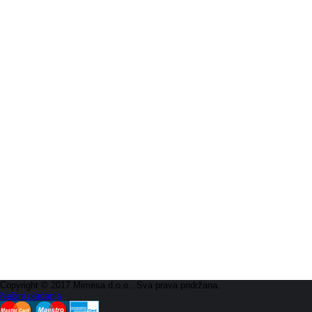
Copyright © 2017 Mimesa d.o.o.. Sva prava pridržana.
Načini plaćanja