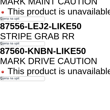
MARK MAINT CAUTION
This product is unavailabl
87556-LEJ2-LIKE50
STRIPE GRAB RR
87560-KNBN-LIKE50
MARK DRIVE CAUTION
This product is unavailabl