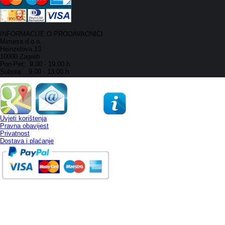
INFORMACIJE O PRODAVAONICI
Mimesa d.o.o.
Heinzelova 13
10000 Zagreb
Pon-Pet: 9.00 - 19.00 h
Subota: 9.00 - 13.00 h
Uvjeti korištenja
Pravna obavijest
Privatnost
Dostava i plaćanje