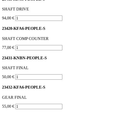
SHAFT DRIVE
94,00 €
23420-KFA6-PEOPLE-S
SHAFT COMP COUNTER
77,00 €
23431-KNBN-PEOPLE-S
SHAFT FINAL
50,00 €
23432-KFA6-PEOPLE-S
GEAR FINAL
55,00 €