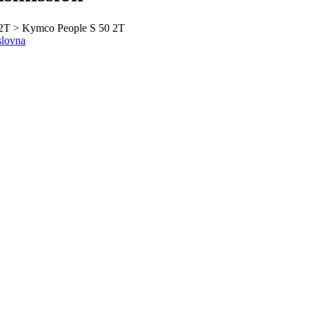
2T > Kymco People S 50 2T
slovna