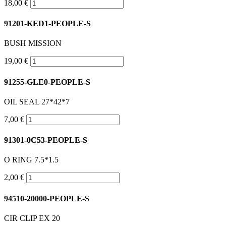
18,00 €
91201-KED1-PEOPLE-S
BUSH MISSION
19,00 €
91255-GLE0-PEOPLE-S
OIL SEAL 27*42*7
7,00 €
91301-0C53-PEOPLE-S
O RING 7.5*1.5
2,00 €
94510-20000-PEOPLE-S
CIR CLIP EX 20