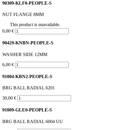
90309-KLF0-PEOPLE-S
NUT FLANGE 8MM
This product is unavailable.
0,00 €
90429-KNBN-PEOPLE-S
WASHER SIDE 12MM
6,00 €
91004-KBN2-PEOPLE-S
BRG BALL RADIAL 6201
30,00 €
91009-GLE0-PEOPLE-S
BRG BALL RADIAL 6004 UU