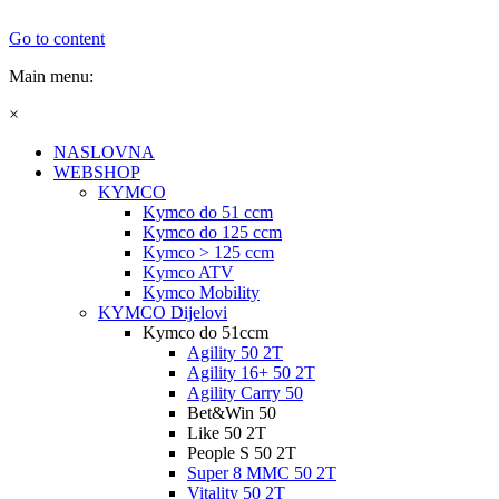
Go to content
Main menu:
×
NASLOVNA
WEBSHOP
KYMCO
Kymco do 51 ccm
Kymco do 125 ccm
Kymco > 125 ccm
Kymco ATV
Kymco Mobility
KYMCO Dijelovi
Kymco do 51ccm
Agility 50 2T
Agility 16+ 50 2T
Agility Carry 50
Bet&Win 50
Like 50 2T
People S 50 2T
Super 8 MMC 50 2T
Vitality 50 2T