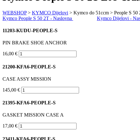
WEBSHOP
>
KYMCO Dijelovi
> Kymco do 51ccm > People S 50 
Kymco People S 50 2T - Naslovna
Kymco Dijelovi - Na
11203-KUDU-PEOPLE-S
PIN BRAKE SHOE ANCHOR
16,00 €
21200-KFA6-PEOPLE-S
CASE ASSY MISSION
145,00 €
21395-KFA6-PEOPLE-S
GASKET MISSION CASE A
17,00 €
23411-KFA6-PEOPLE-S