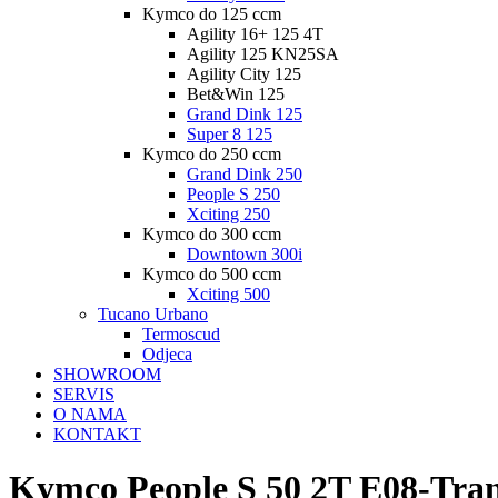
Kymco do 125 ccm
Agility 16+ 125 4T
Agility 125 KN25SA
Agility City 125
Bet&Win 125
Grand Dink 125
Super 8 125
Kymco do 250 ccm
Grand Dink 250
People S 250
Xciting 250
Kymco do 300 ccm
Downtown 300i
Kymco do 500 ccm
Xciting 500
Tucano Urbano
Termoscud
Odjeca
SHOWROOM
SERVIS
O NAMA
KONTAKT
Kymco People S 50 2T E08-Tran