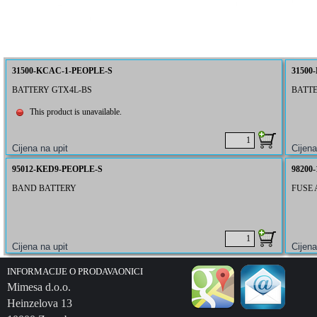
31500-KCAC-1-PEOPLE-S
31500
BATTERY GTX4L-BS
BATTE
This product is unavailable.
95012-KED9-PEOPLE-S
98200
BAND BATTERY
FUSE 
INFORMACIJE O PRODAVAONICI
Mimesa d.o.o.
Heinzelova 13