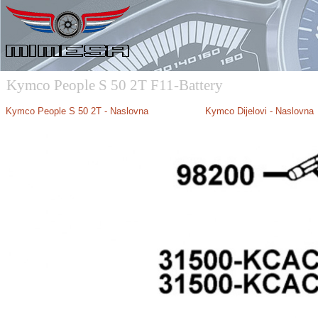
Kymco People S 50 2T F11-Battery
Kymco People S 50 2T - Naslovna
Kymco Dijelovi - Naslovna