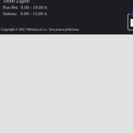
10000 Zagreb
Pon-Pet: 9.00 - 19.00 h
Subota: 9.00 - 13.00 h
Copyright © 2017 Mimesa d.o.o.. Sva prava pridržana.