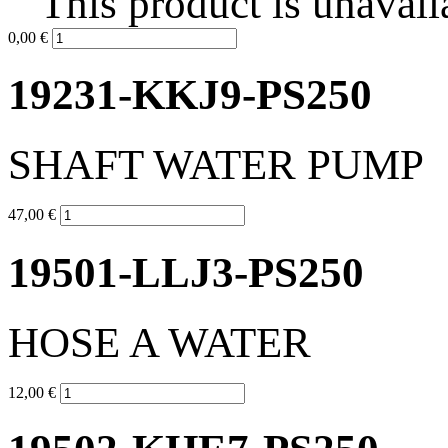
This product is unavail
0,00 €
19231-KKJ9-PS250
SHAFT WATER PUMP
47,00 €
19501-LLJ3-PS250
HOSE A WATER
12,00 €