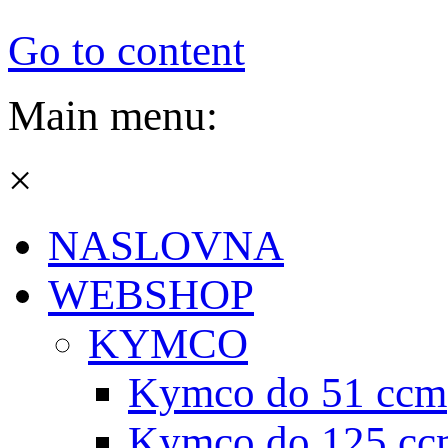
Go to content
Main menu:
×
NASLOVNA
WEBSHOP
KYMCO
Kymco do 51 ccm
Kymco do 125 cc