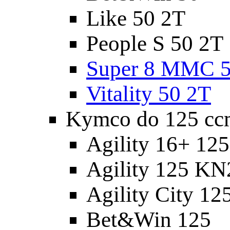
Like 50 2T
People S 50 2T
Super 8 MMC 5
Vitality 50 2T
Kymco do 125 cc
Agility 16+ 12
Agility 125 K
Agility City 12
Bet&Win 125