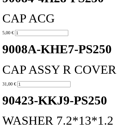
CAP ACG
5,00 €
9008A-KHE7-PS250
CAP ASSY R COVER
31,00 €
90423-KKJ9-PS250
WASHER 7.2*13*1.2