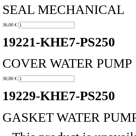
SEAL MECHANICAL
36,00 €
19221-KHE7-PS250
COVER WATER PUMP
30,00 €
19229-KHE7-PS250
GASKET WATER PUM