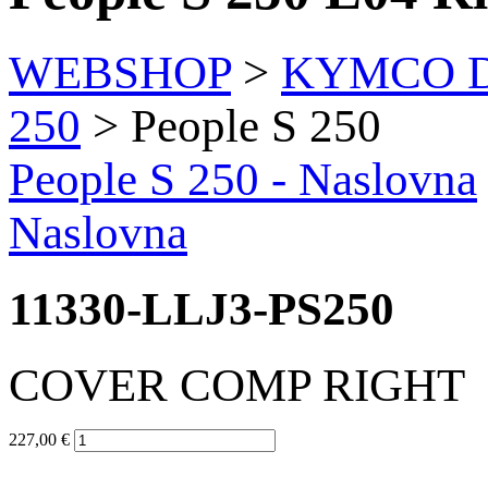
WEBSHOP
>
KYMCO Di
250
> People S 250
People S 250
- Naslovna
Naslovna
11330-LLJ3-PS250
COVER COMP RIGHT
227,00 €