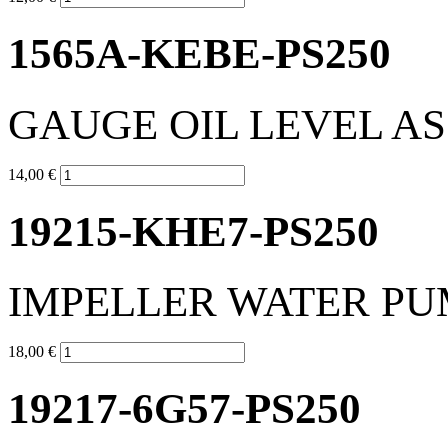
1565A-KEBE-PS250
GAUGE OIL LEVEL A
14,00 €
19215-KHE7-PS250
IMPELLER WATER PU
18,00 €
19217-6G57-PS250