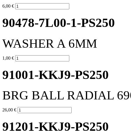
6,00 €
90478-7L00-1-PS250
WASHER A 6MM
1,00 €
91001-KKJ9-PS250
BRG BALL RADIAL 69
26,00 €
91201-KKJ9-PS250