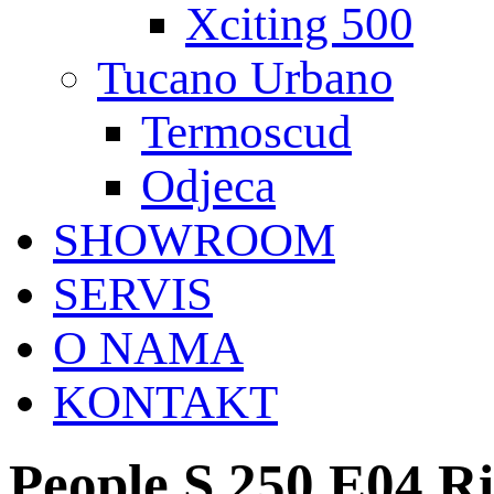
Xciting 500
Tucano Urbano
Termoscud
Odjeca
SHOWROOM
SERVIS
O NAMA
KONTAKT
People S 250 E04 R