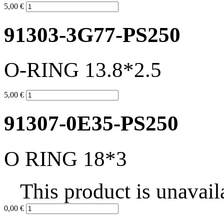
5,00 €
91303-3G77-PS250
O-RING 13.8*2.5
5,00 €
91307-0E35-PS250
O RING 18*3
This product is unavail
0,00 €