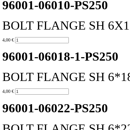
96001-06010-PS250
BOLT FLANGE SH 6X1
4,00 €
96001-06018-1-PS250
BOLT FLANGE SH 6*1
4,00 €
96001-06022-PS250
BOLT FLANGE SH 6*2