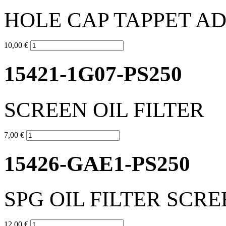
HOLE CAP TAPPET A
10,00 €
15421-1G07-PS250
SCREEN OIL FILTER
7,00 €
15426-GAE1-PS250
SPG OIL FILTER SCR
12,00 €