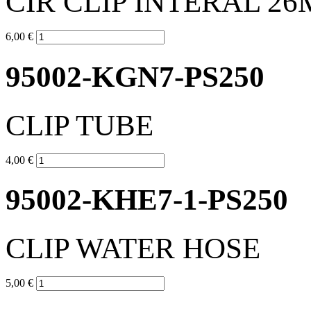
CIR CLIP INTERAL 2
6,00 €
95002-KGN7-PS250
CLIP TUBE
4,00 €
95002-KHE7-1-PS250
CLIP WATER HOSE
5,00 €