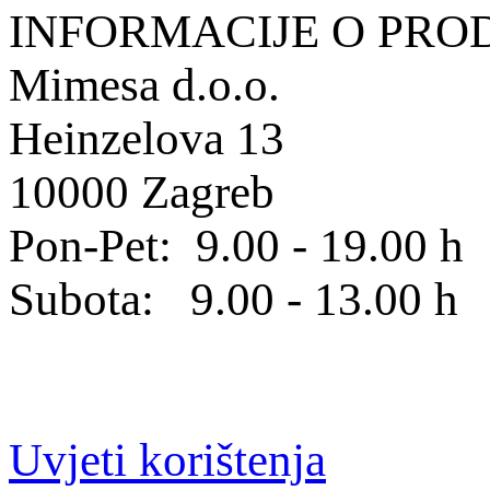
INFORMACIJE O PRO
Mimesa d.o.o.
Heinzelova 13
10000 Zagreb
Pon-Pet: 9.00 - 19.00 h
Subota: 9.00 - 13.00 h
Uvjeti korištenja