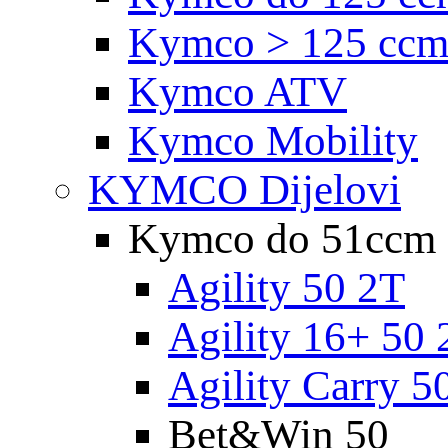
Kymco > 125 cc
Kymco ATV
Kymco Mobility
KYMCO Dijelovi
Kymco do 51ccm
Agility 50 2T
Agility 16+ 50 
Agility Carry 5
Bet&Win 50