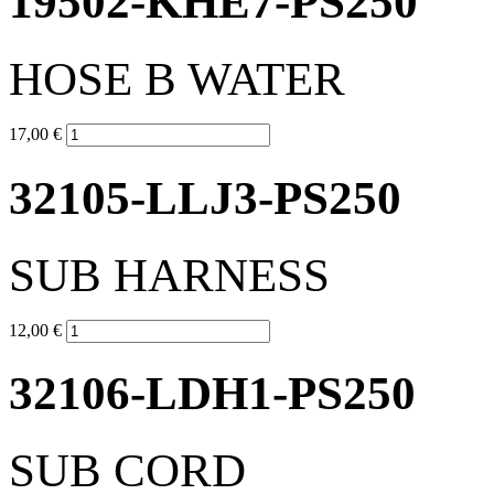
19502-KHE7-PS250
HOSE B WATER
17,00 €
32105-LLJ3-PS250
SUB HARNESS
12,00 €
32106-LDH1-PS250
SUB CORD