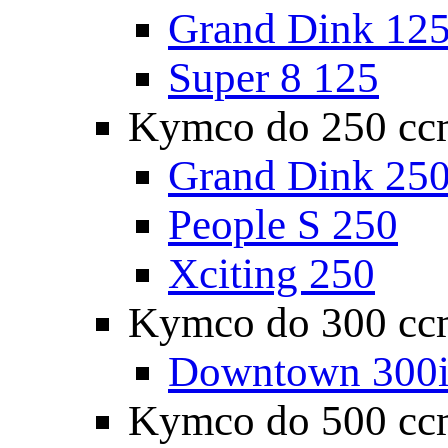
Grand Dink 12
Super 8 125
Kymco do 250 cc
Grand Dink 25
People S 250
Xciting 250
Kymco do 300 cc
Downtown 300
Kymco do 500 cc