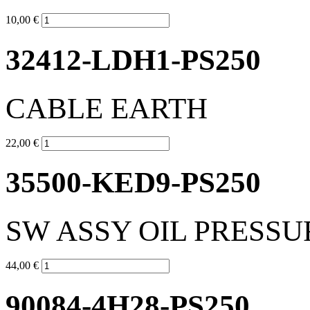
10,00 €
32412-LDH1-PS250
CABLE EARTH
22,00 €
35500-KED9-PS250
SW ASSY OIL PRESSU
44,00 €
90084-4H28-PS250