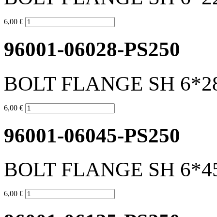
6,00 €
96001-06028-PS250
BOLT FLANGE SH 6*2
6,00 €
96001-06045-PS250
BOLT FLANGE SH 6*4
6,00 €