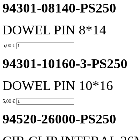
94301-08140-PS250
DOWEL PIN 8*14
5,00 €
94301-10160-3-PS250
DOWEL PIN 10*16
5,00 €
94520-26000-PS250