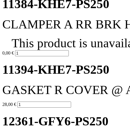
11384-KHE7-PS250
CLAMPER A RR BRK 
This product is unavail
0,00 €
11394-KHE7-PS250
GASKET R COVER @ 
28,00 €
12361-GFY6-PS250