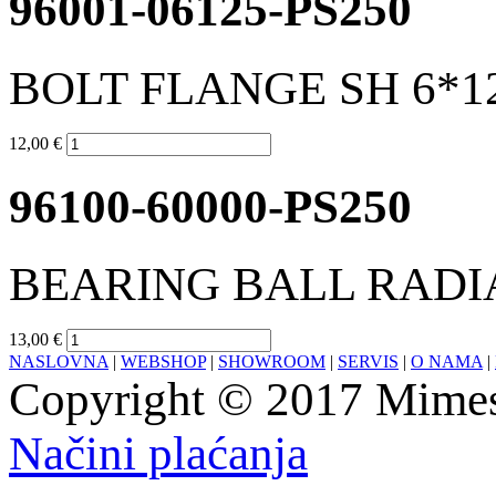
96001-06125-PS250
BOLT FLANGE SH 6*1
12,00 €
96100-60000-PS250
BEARING BALL RADIA
13,00 €
NASLOVNA
|
WEBSHOP
|
SHOWROOM
|
SERVIS
|
O NAMA
|
Copyright © 2017 Mimesa
Načini plaćanja