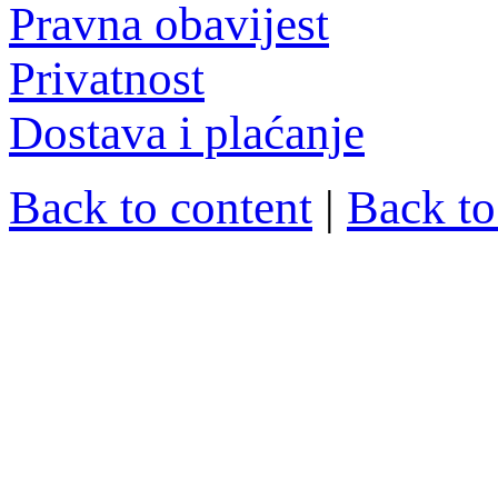
Pravna obavijest
Privatnost
Dostava i plaćanje
Back to content
|
Back t