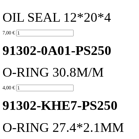
OIL SEAL 12*20*4
7,00 €
91302-0A01-PS250
O-RING 30.8M/M
4,00 €
91302-KHE7-PS250
O-RING 27.4*2.1MM