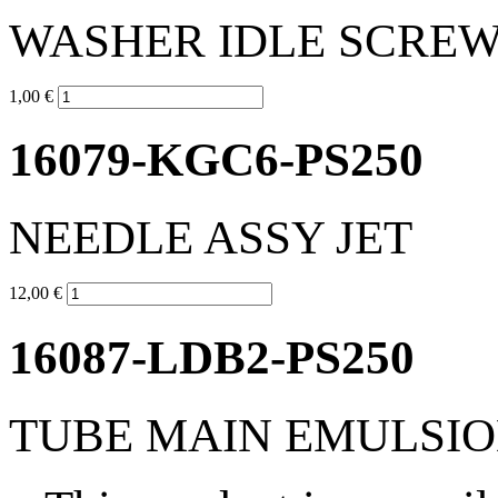
WASHER IDLE SCRE
1,00 €
16079-KGC6-PS250
NEEDLE ASSY JET
12,00 €
16087-LDB2-PS250
TUBE MAIN EMULSI