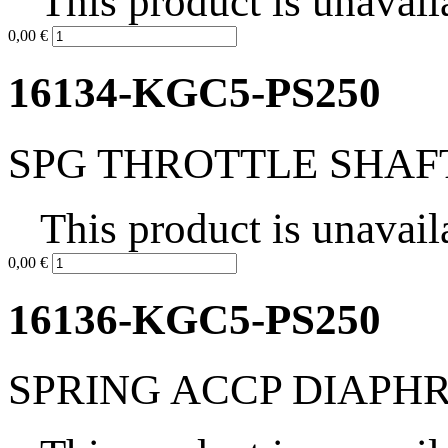
This product is unavail
0,00 €
16134-KGC5-PS250
SPG THROTTLE SHAF
This product is unavail
0,00 €
16136-KGC5-PS250
SPRING ACCP DIAP