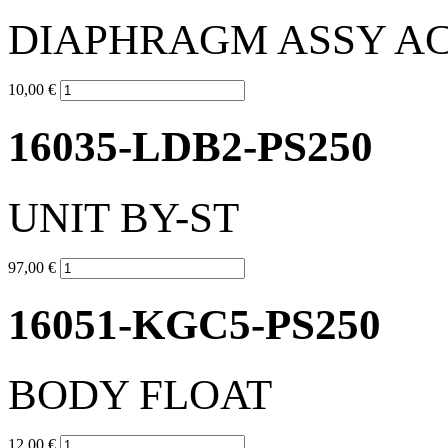
DIAPHRAGM ASSY A
10,00 €
16035-LDB2-PS250
UNIT BY-ST
97,00 €
16051-KGC5-PS250
BODY FLOAT
12,00 €