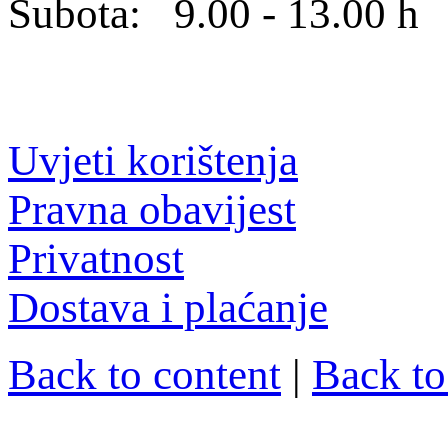
Subota: 9.00 - 13.00 h
Uvjeti korištenja
Pravna obavijest
Privatnost
Dostava i plaćanje
Back to content
|
Back t