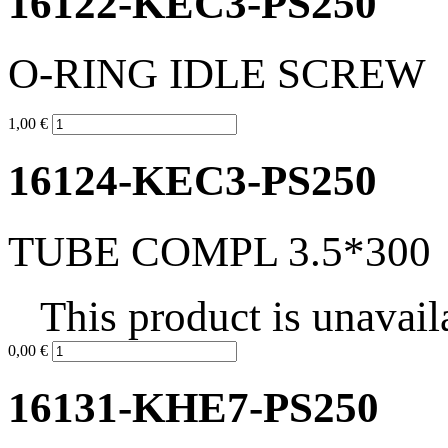
16122-KEC3-PS250
O-RING IDLE SCREW
1,00 €
16124-KEC3-PS250
TUBE COMPL 3.5*300
This product is unavail
0,00 €
16131-KHE7-PS250