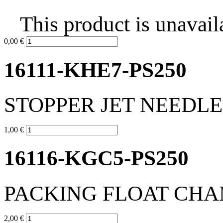
This product is unavail
0,00 €
16111-KHE7-PS250
STOPPER JET NEEDLE
1,00 €
16116-KGC5-PS250
PACKING FLOAT CH
2,00 €