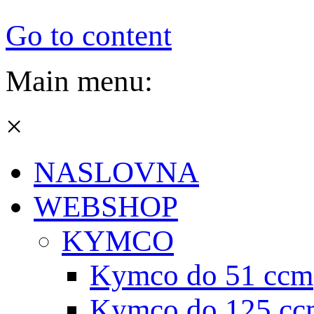
Go to content
Main menu:
×
NASLOVNA
WEBSHOP
KYMCO
Kymco do 51 ccm
Kymco do 125 cc