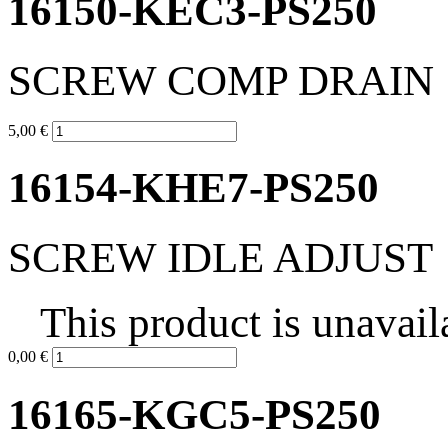
16150-KEC3-PS250
SCREW COMP DRAIN
5,00 €
16154-KHE7-PS250
SCREW IDLE ADJUST
This product is unavail
0,00 €
16165-KGC5-PS250