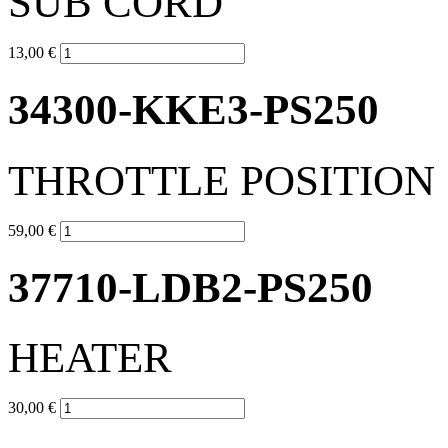
SUB CORD
13,00 €
34300-KKE3-PS250
THROTTLE POSITION
59,00 €
37710-LDB2-PS250
HEATER
30,00 €