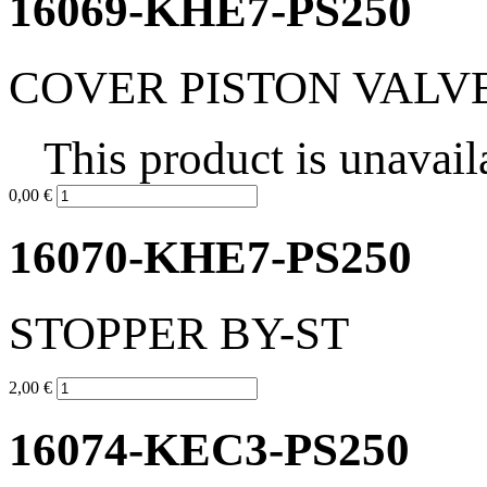
16069-KHE7-PS250
COVER PISTON VALV
This product is unavail
0,00 €
16070-KHE7-PS250
STOPPER BY-ST
2,00 €
16074-KEC3-PS250