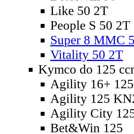
Like 50 2T
People S 50 2T
Super 8 MMC 5
Vitality 50 2T
Kymco do 125 cc
Agility 16+ 12
Agility 125 K
Agility City 12
Bet&Win 125