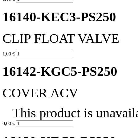
16140-KEC3-PS250
CLIP FLOAT VALVE
1,00 €
16142-KGC5-PS250
COVER ACV
This product is unavail
0,00 €