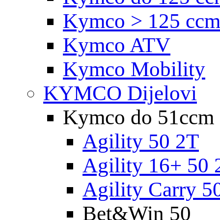
Kymco > 125 cc
Kymco ATV
Kymco Mobility
KYMCO Dijelovi
Kymco do 51ccm
Agility 50 2T
Agility 16+ 50 
Agility Carry 5
Bet&Win 50