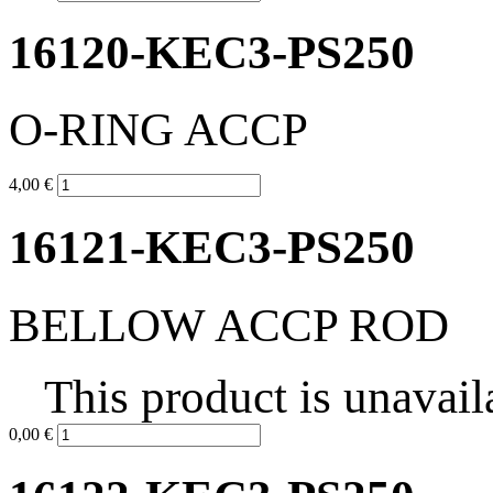
16120-KEC3-PS250
O-RING ACCP
4,00 €
16121-KEC3-PS250
BELLOW ACCP ROD
This product is unavail
0,00 €