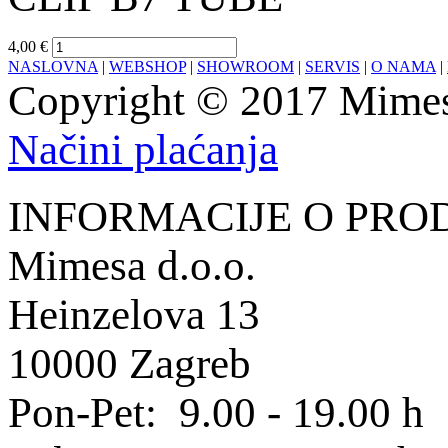
4,00 €
NASLOVNA
|
WEBSHOP
|
SHOWROOM
|
SERVIS
|
O NAMA
|
Copyright © 2017 Mimesa
Načini plaćanja
INFORMACIJE O PRO
Mimesa d.o.o.
Heinzelova 13
10000 Zagreb
Pon-Pet: 9.00 - 19.00 h