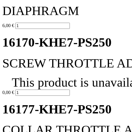
DIAPHRAGM
6,00 €
16170-KHE7-PS250
SCREW THROTTLE A
This product is unavail
0,00 €
16177-KHE7-PS250
COLLAR THROTTLE 