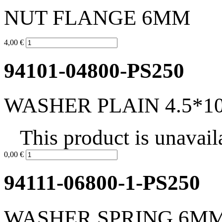
NUT FLANGE 6MM
4,00 €
94101-04800-PS250
WASHER PLAIN 4.5*10
This product is unavail
0,00 €
94111-06800-1-PS250
WASHER SPRING 6M