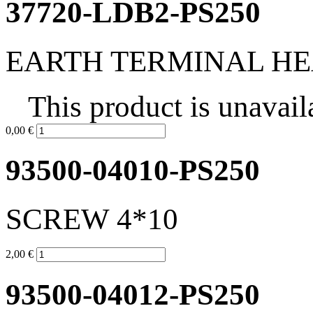
37720-LDB2-PS250
EARTH TERMINAL H
This product is unavail
0,00 €
93500-04010-PS250
SCREW 4*10
2,00 €
93500-04012-PS250