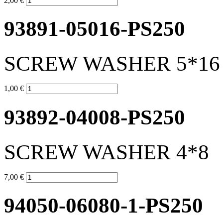
2,00 €
93891-05016-PS250
SCREW WASHER 5*16
1,00 €
93892-04008-PS250
SCREW WASHER 4*8
7,00 €
94050-06080-1-PS250