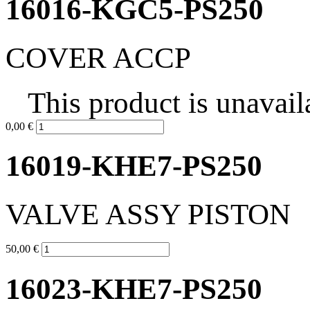
16016-KGC5-PS250
COVER ACCP
This product is unavail
0,00 €
16019-KHE7-PS250
VALVE ASSY PISTON
50,00 €
16023-KHE7-PS250