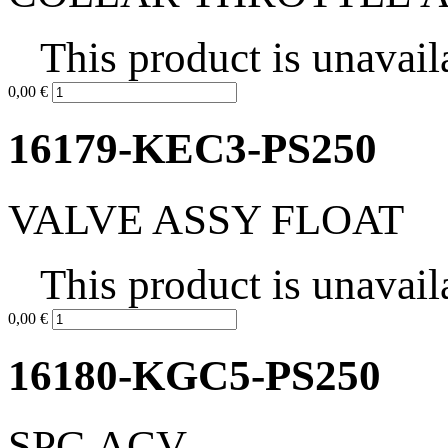
This product is unavail
0,00 €
16179-KEC3-PS250
VALVE ASSY FLOAT
This product is unavail
0,00 €
16180-KGC5-PS250
SPG ACV