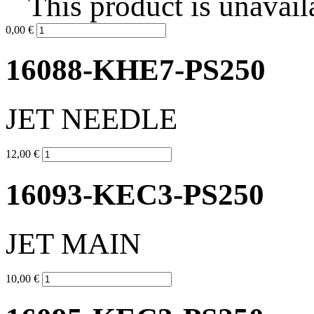
This product is unavail
0,00 €
16088-KHE7-PS250
JET NEEDLE
12,00 €
16093-KEC3-PS250
JET MAIN
10,00 €