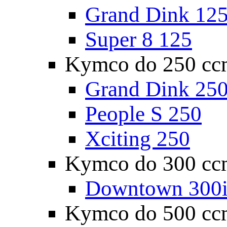
Grand Dink 12
Super 8 125
Kymco do 250 cc
Grand Dink 25
People S 250
Xciting 250
Kymco do 300 cc
Downtown 300
Kymco do 500 cc