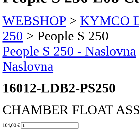
WEBSHOP
>
KYMCO Di
250
> People S 250
People S 250
- Naslovna
Naslovna
16012-LDB2-PS250
CHAMBER FLOAT AS
104,00 €