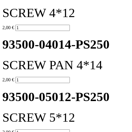
SCREW 4*12
2,00 €
93500-04014-PS250
SCREW PAN 4*14
2,00 €
93500-05012-PS250
SCREW 5*12