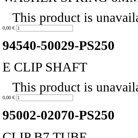
This product is unavail
0,00 €
94540-50029-PS250
E CLIP SHAFT
This product is unavail
0,00 €
95002-02070-PS250
CLIP B7 TUBE