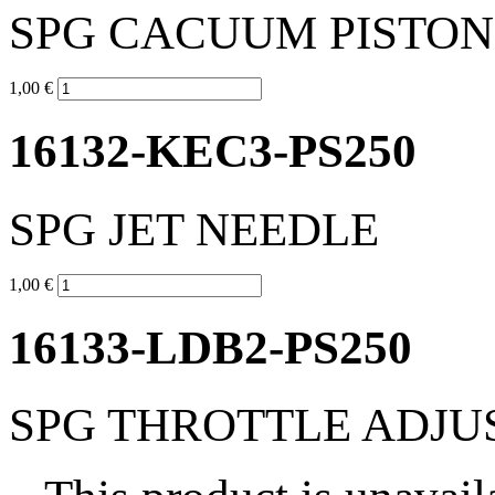
SPG CACUUM PISTON
1,00 €
16132-KEC3-PS250
SPG JET NEEDLE
1,00 €
16133-LDB2-PS250
SPG THROTTLE ADJU