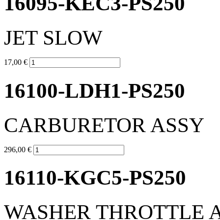
16095-KEC3-PS250
JET SLOW
17,00 €
16100-LDH1-PS250
CARBURETOR ASSY
296,00 €
16110-KGC5-PS250
WASHER THROTTLE 