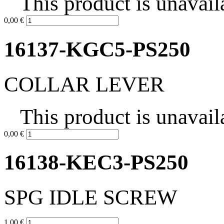
This product is unavail
0,00 €
16137-KGC5-PS250
COLLAR LEVER
This product is unavail
0,00 €
16138-KEC3-PS250
SPG IDLE SCREW
1,00 €