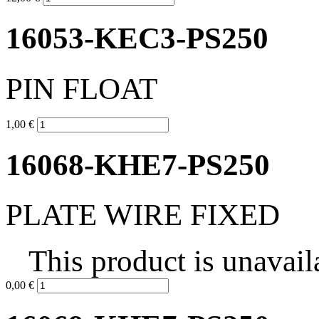
16053-KEC3-PS250
PIN FLOAT
1,00 €
16068-KHE7-PS250
PLATE WIRE FIXED
This product is unavail
0,00 €