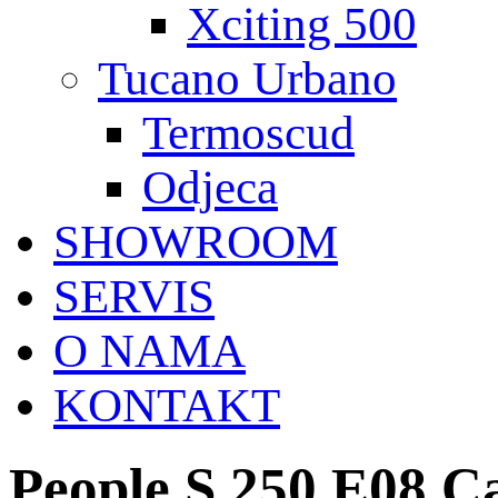
Xciting 500
Tucano Urbano
Termoscud
Odjeca
SHOWROOM
SERVIS
O NAMA
KONTAKT
People S 250 E08 C