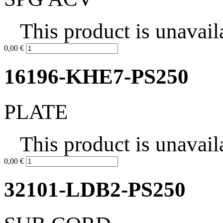
This product is unavail
0,00 €
16196-KHE7-PS250
PLATE
This product is unavail
0,00 €
32101-LDB2-PS250