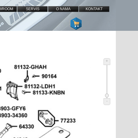
WROOM
SERVIS
O NAMA
KONTAKT
+
-