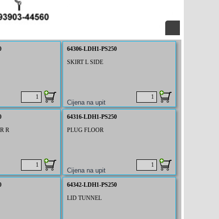
0
64306-LDH1-PS250
SKIRT L SIDE
0
64316-LDH1-PS250
R R
PLUG FLOOR
0
64342-LDH1-PS250
LID TUNNEL