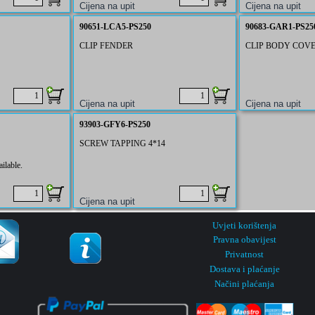
90651-LCA5-PS250
90683-GAR1-PS25
CLIP FENDER
CLIP BODY COV
93903-GFY6-PS250
SCREW TAPPING 4*14
ilable.
Uvjeti korištenja
Pravna obavijest
Privatnost
Dostava i plaćanje
Načini plaćanja