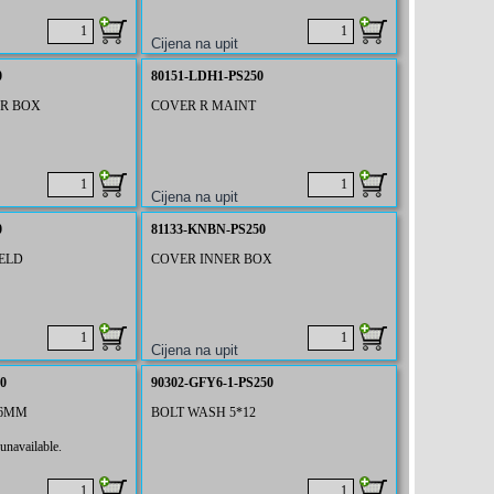
0
80151-LDH1-PS250
ER BOX
COVER R MAINT
0
81133-KNBN-PS250
ELD
COVER INNER BOX
0
90302-GFY6-1-PS250
 6MM
BOLT WASH 5*12
unavailable.