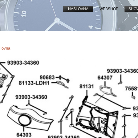
NASLOVNA
WEBSHOP
SHO
slovna