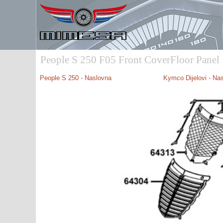
People S 250 F05 Front CoverFloor Panel
People S 250
- Naslovna
Kymco Dijelovi - Na