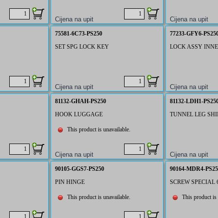
75581-6C73-PS250
77233-GFY6-PS25
SET SPG LOCK KEY
LOCK ASSY INN
81132-GHAH-PS250
81132-LDH1-PS25
HOOK LUGGAGE
TUNNEL LEG SHI
This product is unavailable.
90105-GGS7-PS250
90164-MDR4-PS25
PIN HINGE
SCREW SPECIAL
This product is unavailable.
This product is 