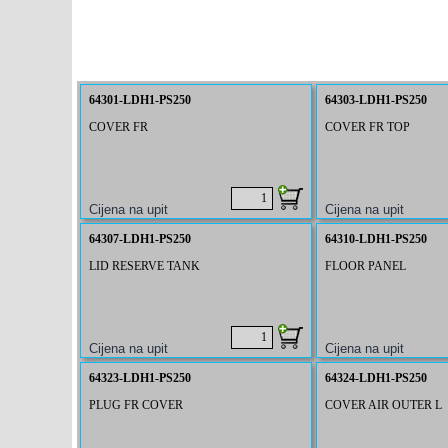
64301-LDH1-PS250
64303-LDH1-PS250
COVER FR
COVER FR TOP
64307-LDH1-PS250
64310-LDH1-PS250
LID RESERVE TANK
FLOOR PANEL
64323-LDH1-PS250
64324-LDH1-PS250
PLUG FR COVER
COVER AIR OUTER L