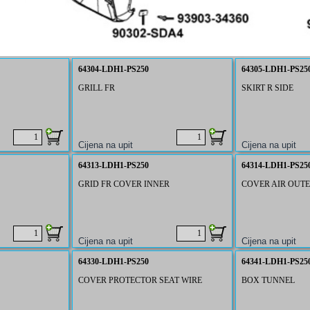
64304-LDH1-PS250
64305-LDH1-PS25
GRILL FR
SKIRT R SIDE
64313-LDH1-PS250
64314-LDH1-PS25
GRID FR COVER INNER
COVER AIR OUTE
64330-LDH1-PS250
64341-LDH1-PS25
COVER PROTECTOR SEAT WIRE
BOX TUNNEL