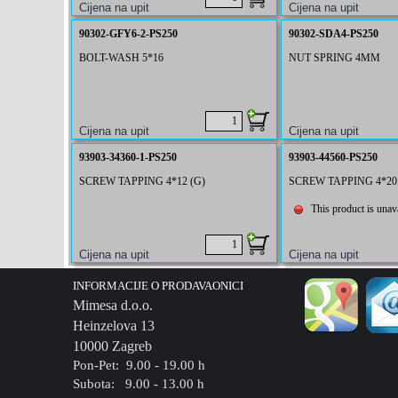
90302-GFY6-2-PS250
90302-SDA4-PS250
BOLT-WASH 5*16
NUT SPRING 4MM
93903-34360-1-PS250
93903-44560-PS250
SCREW TAPPING 4*12 (G)
SCREW TAPPING 4*20
This product is unava
INFORMACIJE O PRODAVAONICI
Mimesa d.o.o.
Heinzelova 13
10000 Zagreb
Pon-Pet: 9.00 - 19.00 h
Subota: 9.00 - 13.00 h