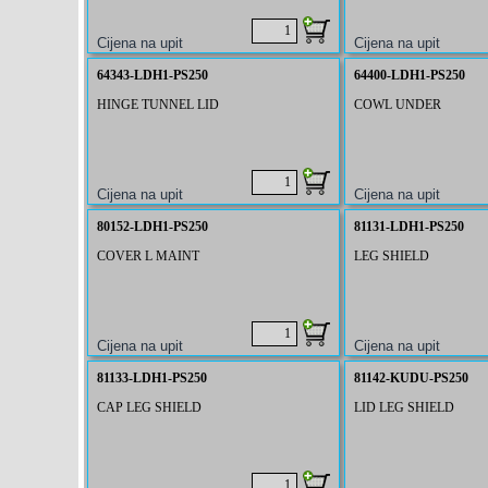
64343-LDH1-PS250
64400-LDH1-PS250
HINGE TUNNEL LID
COWL UNDER
80152-LDH1-PS250
81131-LDH1-PS250
COVER L MAINT
LEG SHIELD
81133-LDH1-PS250
81142-KUDU-PS250
CAP LEG SHIELD
LID LEG SHIELD