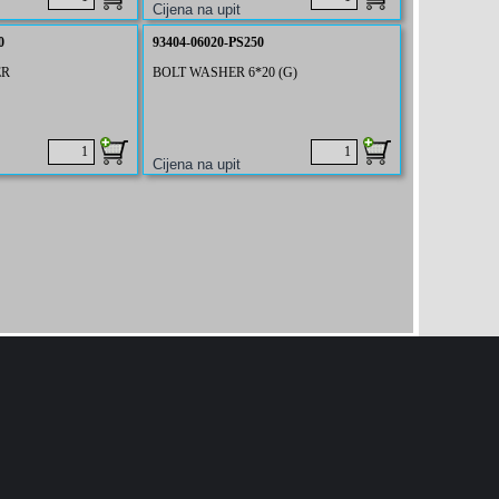
0
93404-06020-PS250
ER
BOLT WASHER 6*20 (G)