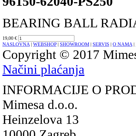
96150-62040-PS250
BEARING BALL RADIA
19,00 €
NASLOVNA
|
WEBSHOP
|
SHOWROOM
|
SERVIS
|
O NAMA
|
Copyright © 2017 Mimesa
Načini plaćanja
INFORMACIJE O PRO
Mimesa d.o.o.
Heinzelova 13
10000 Zagreb