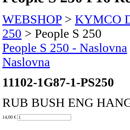
WEBSHOP
>
KYMCO Di
250
> People S 250
People S 250
- Naslovna
Naslovna
11102-1G87-1-PS250
RUB BUSH ENG HAN
14,00 €