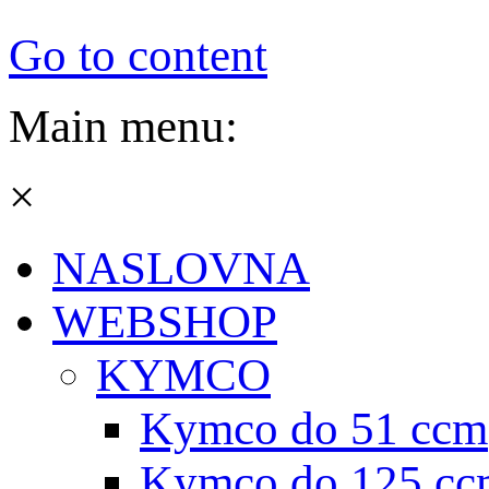
Go to content
Main menu:
×
NASLOVNA
WEBSHOP
KYMCO
Kymco do 51 ccm
Kymco do 125 cc