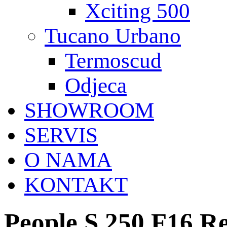
Xciting 500
Tucano Urbano
Termoscud
Odjeca
SHOWROOM
SERVIS
O NAMA
KONTAKT
People S 250 F16 R