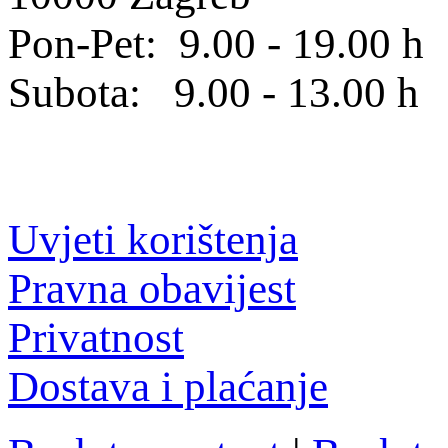
Pon-Pet: 9.00 - 19.00 h
Subota: 9.00 - 13.00 h
Uvjeti korištenja
Pravna obavijest
Privatnost
Dostava i plaćanje