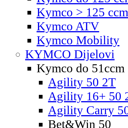
Kymco > 125 cc
Kymco ATV
Kymco Mobility
KYMCO Dijelovi
Kymco do 51ccm
Agility 50 2T
Agility 16+ 50 
Agility Carry 5
Bet&Win 50