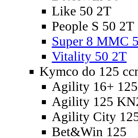
Like 50 2T
People S 50 2T
Super 8 MMC 5
Vitality 50 2T
Kymco do 125 cc
Agility 16+ 12
Agility 125 K
Agility City 12
Bet&Win 125