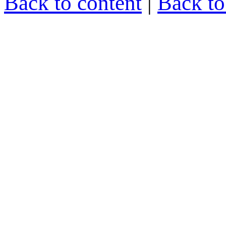
Back to content
|
Back t