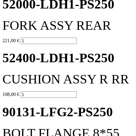
52000-LDH1-PS250
FORK ASSY REAR
221,00 €
52400-LDH1-PS250
CUSHION ASSY R RR
108,00 €
90131-LFG2-PS250
BOLT FLANGE 8*55