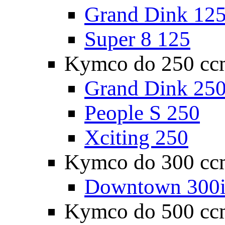
Grand Dink 12
Super 8 125
Kymco do 250 cc
Grand Dink 25
People S 250
Xciting 250
Kymco do 300 cc
Downtown 300
Kymco do 500 cc