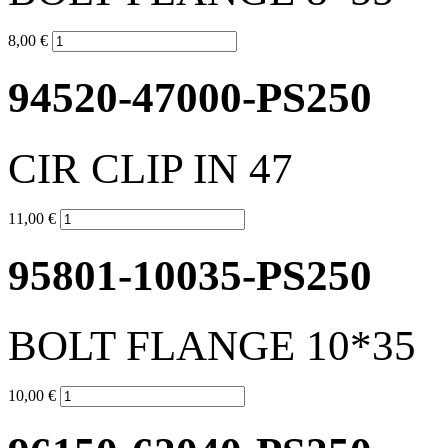
8,00 €
94520-47000-PS250
CIR CLIP IN 47
11,00 €
95801-10035-PS250
BOLT FLANGE 10*35
10,00 €