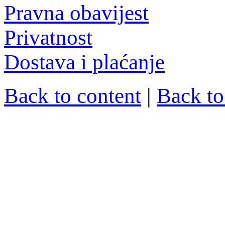
Pravna obavijest
Privatnost
Dostava i plaćanje
Back to content
|
Back t