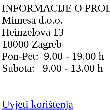
INFORMACIJE O PRO
Mimesa d.o.o.
Heinzelova 13
10000 Zagreb
Pon-Pet: 9.00 - 19.00 h
Subota: 9.00 - 13.00 h
Uvjeti korištenja