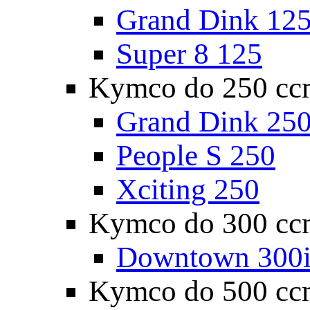
Grand Dink 12
Super 8 125
Kymco do 250 cc
Grand Dink 25
People S 250
Xciting 250
Kymco do 300 cc
Downtown 300
Kymco do 500 cc