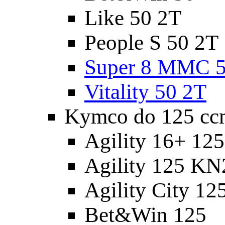
Like 50 2T
People S 50 2T
Super 8 MMC 5
Vitality 50 2T
Kymco do 125 cc
Agility 16+ 12
Agility 125 K
Agility City 12
Bet&Win 125