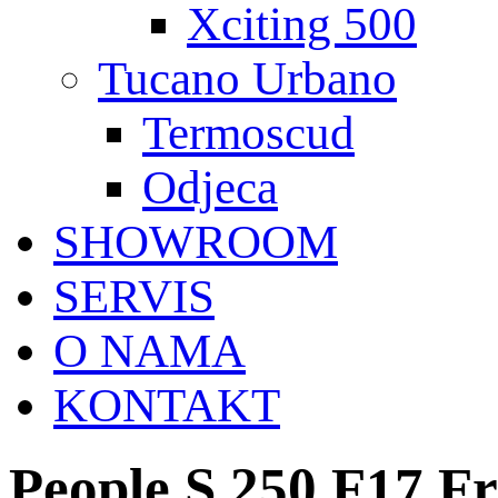
Xciting 500
Tucano Urbano
Termoscud
Odjeca
SHOWROOM
SERVIS
O NAMA
KONTAKT
People S 250 F17 F