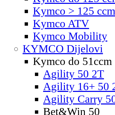
Kymco > 125 cc
Kymco ATV
Kymco Mobility
KYMCO Dijelovi
Kymco do 51ccm
Agility 50 2T
Agility 16+ 50 
Agility Carry 5
Bet&Win 50