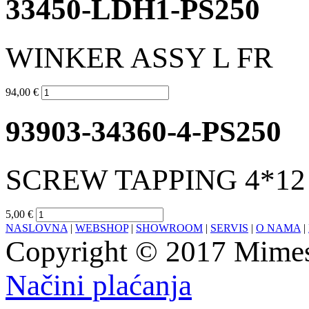
33450-LDH1-PS250
WINKER ASSY L FR
94,00 €
93903-34360-4-PS250
SCREW TAPPING 4*12 
5,00 €
NASLOVNA
|
WEBSHOP
|
SHOWROOM
|
SERVIS
|
O NAMA
|
Copyright © 2017 Mimesa
Načini plaćanja