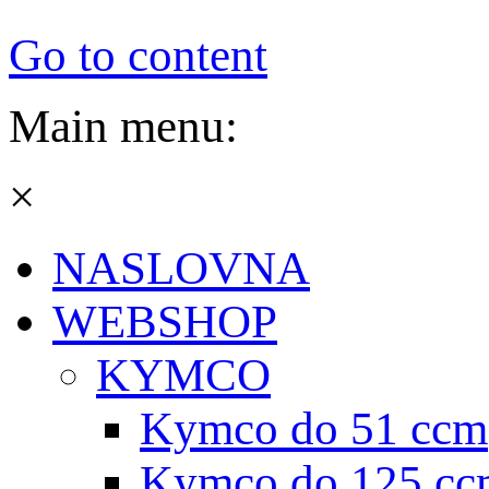
Go to content
Main menu:
×
NASLOVNA
WEBSHOP
KYMCO
Kymco do 51 ccm
Kymco do 125 cc