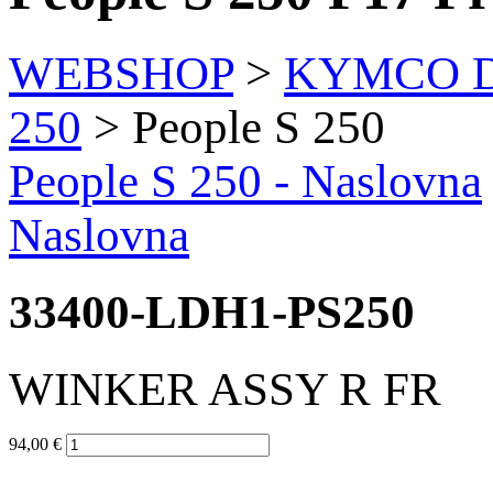
WEBSHOP
>
KYMCO Di
250
> People S 250
People S 250
- Naslovna
Naslovna
33400-LDH1-PS250
WINKER ASSY R FR
94,00 €