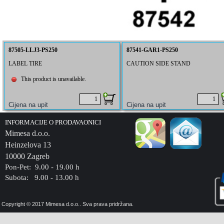
87505-LLJ3-PS250
87541-GAR1-PS250
LABEL TIRE
CAUTION SIDE STAND
This product is unavailable.
INFORMACIJE O PRODAVAONICI
Mimesa d.o.o.
Heinzelova 13
10000 Zagreb
Pon-Pet: 9.00 - 19.00 h
Subota: 9.00 - 13.00 h
Copyright © 2017 Mimesa d.o.o.. Sva prava pridržana.