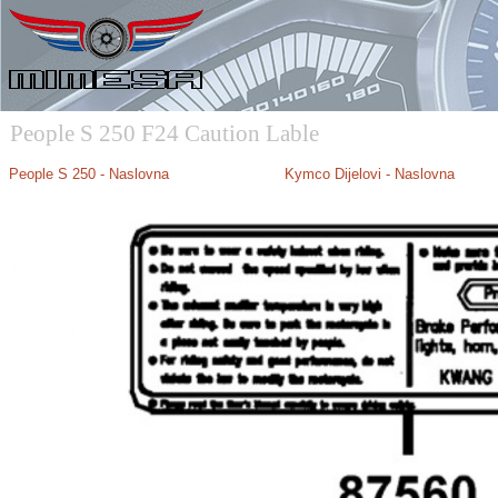
People S 250 F24 Caution Lable
People S 250
- Naslovna
Kymco Dijelovi - Naslovna