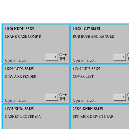
11100-KUDU-S8125
11102-1G87-S8125
CRANK CASE COMP R
RUB BUSH ENG HANGER
11206-LCD3-S8125
11340-LEJ3-S8125
STAY A RR FENDER
COVER LEFT
11395-KHB4-S8125
28223-KNBN-S8125
GASKET L COVER @A
SPG KICK DRIVEN GEAR