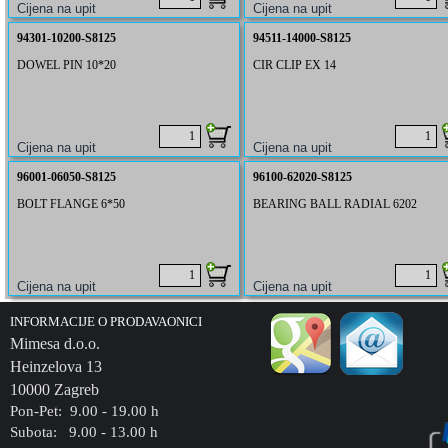
94301-10200-S8125
94511-14000-S8125
DOWEL PIN 10*20
CIR CLIP EX 14
96001-06050-S8125
96100-62020-S8125
BOLT FLANGE 6*50
BEARING BALL RADIAL 6202
INFORMACIJE O PRODAVAONICI
Mimesa d.o.o.
Heinzelova 13
10000 Zagreb
Pon-Pet: 9.00 - 19.00 h
Subota: 9.00 - 13.00 h