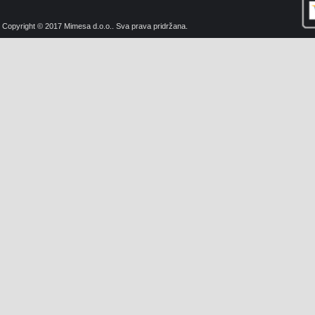
Copyright © 2017 Mimesa d.o.o.. Sva prava pridržana.