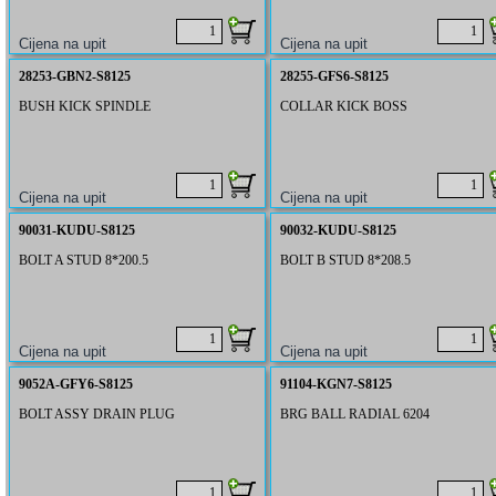
28253-GBN2-S8125
28255-GFS6-S8125
BUSH KICK SPINDLE
COLLAR KICK BOSS
90031-KUDU-S8125
90032-KUDU-S8125
BOLT A STUD 8*200.5
BOLT B STUD 8*208.5
9052A-GFY6-S8125
91104-KGN7-S8125
BOLT ASSY DRAIN PLUG
BRG BALL RADIAL 6204