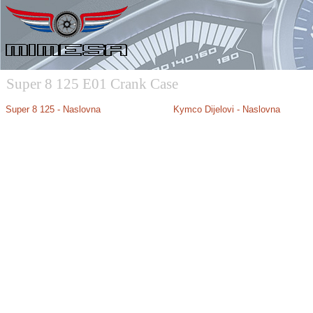
Super 8 125 E01 Crank Case
Super 8 125 - Naslovna
Kymco Dijelovi - Naslovna