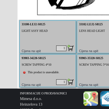
33100-LEJ2-S8125
33102-LEJ2-S8125
LIGHT ASSY HEAD
LENS HEAD LIGHT
93903-34220-S8125
93903-35320-S8125
SCREW TAPPING 4*10
SCREW TAPPING 5*16
This product is unavailable.
INFORMACIJE O PRODAVAONICI
Mimesa d.o.o.
Heinzelova 13