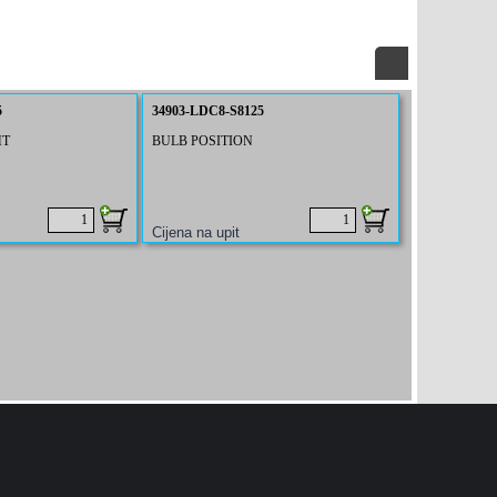
5
34903-LDC8-S8125
HT
BULB POSITION