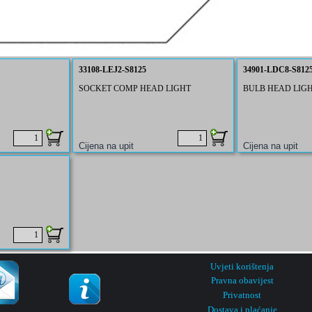
33108-LEJ2-S8125
34901-LDC8-S812
SOCKET COMP HEAD LIGHT
BULB HEAD LIG
Uvjeti korištenja
Pravna obavijest
Privatnost
Dostava i plaćanje