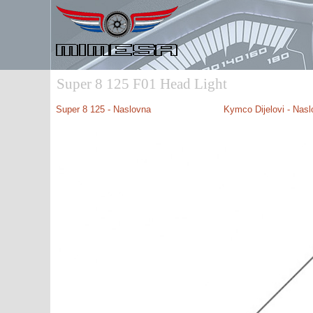
Super 8 125 F01 Head Light
Super 8 125 - Naslovna
Kymco Dijelovi - Nas