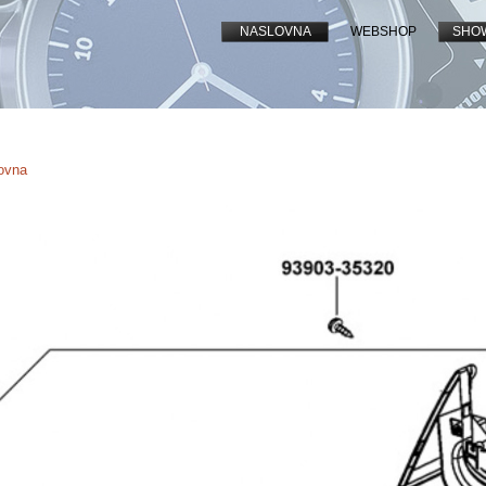
NASLOVNA
WEBSHOP
SHO
lovna