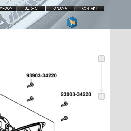
WROOM
SERVIS
O NAMA
KONTAKT
+
-