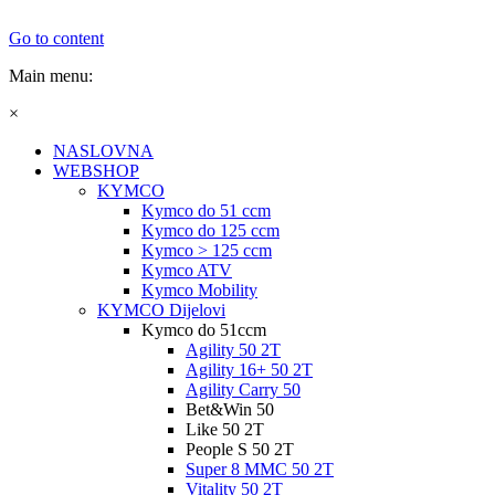
Go to content
Main menu:
×
NASLOVNA
WEBSHOP
KYMCO
Kymco do 51 ccm
Kymco do 125 ccm
Kymco > 125 ccm
Kymco ATV
Kymco Mobility
KYMCO Dijelovi
Kymco do 51ccm
Agility 50 2T
Agility 16+ 50 2T
Agility Carry 50
Bet&Win 50
Like 50 2T
People S 50 2T
Super 8 MMC 50 2T
Vitality 50 2T