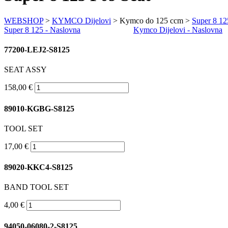
WEBSHOP
>
KYMCO Dijelovi
> Kymco do 125 ccm >
Super 8 12
Super 8 125 - Naslovna
Kymco Dijelovi - Naslovna
77200-LEJ2-S8125
SEAT ASSY
158,00 €
89010-KGBG-S8125
TOOL SET
17,00 €
89020-KKC4-S8125
BAND TOOL SET
4,00 €
94050-06080-2-S8125