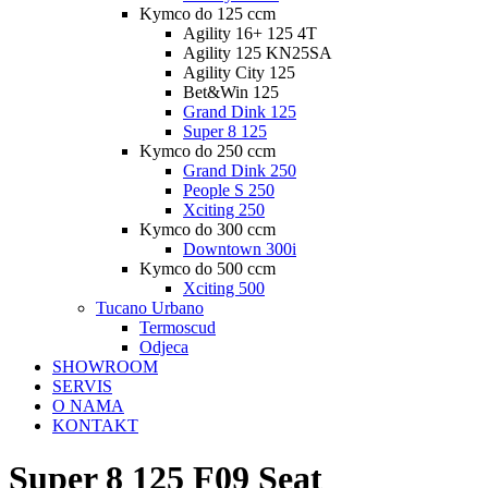
Kymco do 125 ccm
Agility 16+ 125 4T
Agility 125 KN25SA
Agility City 125
Bet&Win 125
Grand Dink 125
Super 8 125
Kymco do 250 ccm
Grand Dink 250
People S 250
Xciting 250
Kymco do 300 ccm
Downtown 300i
Kymco do 500 ccm
Xciting 500
Tucano Urbano
Termoscud
Odjeca
SHOWROOM
SERVIS
O NAMA
KONTAKT
Super 8 125 F09 Seat