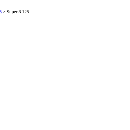
5
> Super 8 125