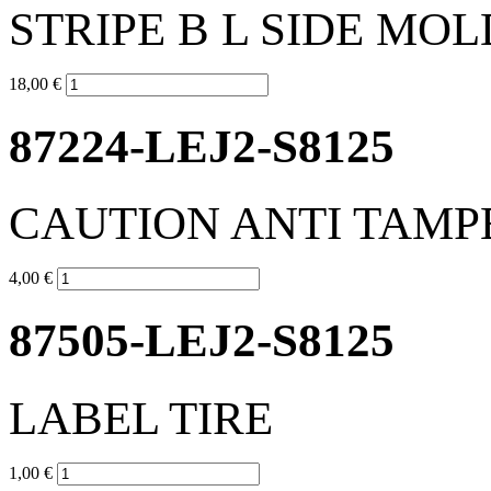
STRIPE B L SIDE MOL
18,00 €
87224-LEJ2-S8125
CAUTION ANTI TAMP
4,00 €
87505-LEJ2-S8125
LABEL TIRE
1,00 €