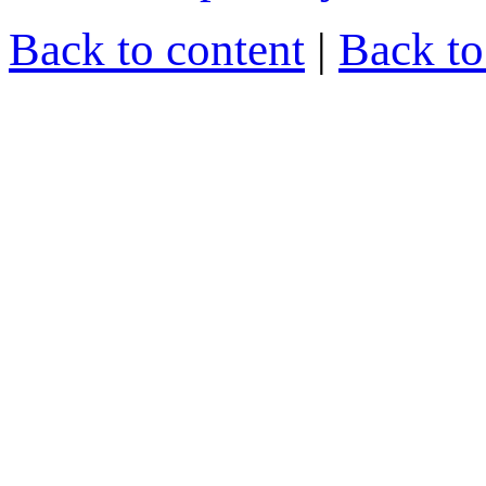
Back to content
|
Back t