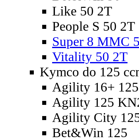
Like 50 2T
People S 50 2T
Super 8 MMC 5
Vitality 50 2T
Kymco do 125 cc
Agility 16+ 12
Agility 125 K
Agility City 12
Bet&Win 125