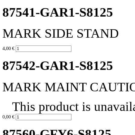
87541-GAR1-S8125
MARK SIDE STAND
4,00 €
87542-GAR1-S8125
MARK MAINT CAUTI
This product is unavail
0,00 €
87560-GFY6-S8125