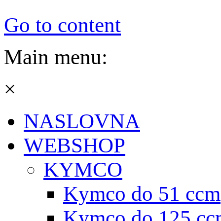
Go to content
Main menu:
×
NASLOVNA
WEBSHOP
KYMCO
Kymco do 51 ccm
Kymco do 125 cc