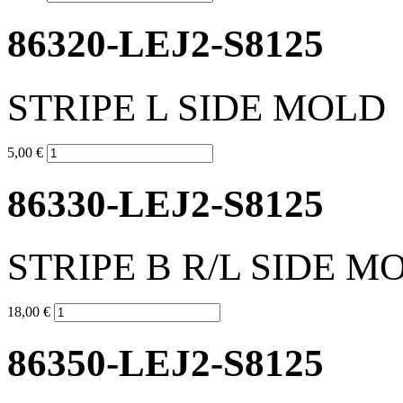
86320-LEJ2-S8125
STRIPE L SIDE MOLD
5,00 €
86330-LEJ2-S8125
STRIPE B R/L SIDE M
18,00 €
86350-LEJ2-S8125