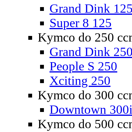
Grand Dink 12
Super 8 125
Kymco do 250 cc
Grand Dink 25
People S 250
Xciting 250
Kymco do 300 cc
Downtown 300
Kymco do 500 cc