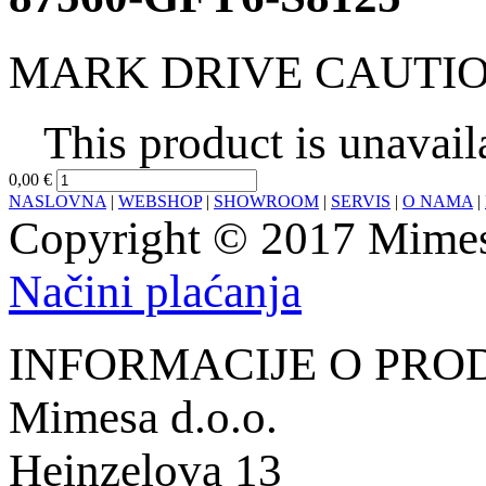
MARK DRIVE CAUTI
This product is unavail
0,00 €
NASLOVNA
|
WEBSHOP
|
SHOWROOM
|
SERVIS
|
O NAMA
|
Copyright © 2017 Mimesa
Načini plaćanja
INFORMACIJE O PRO
Mimesa d.o.o.
Heinzelova 13