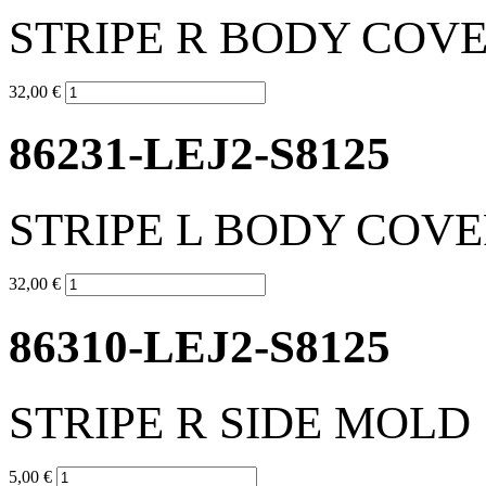
STRIPE R BODY COV
32,00 €
86231-LEJ2-S8125
STRIPE L BODY COV
32,00 €
86310-LEJ2-S8125
STRIPE R SIDE MOLD
5,00 €