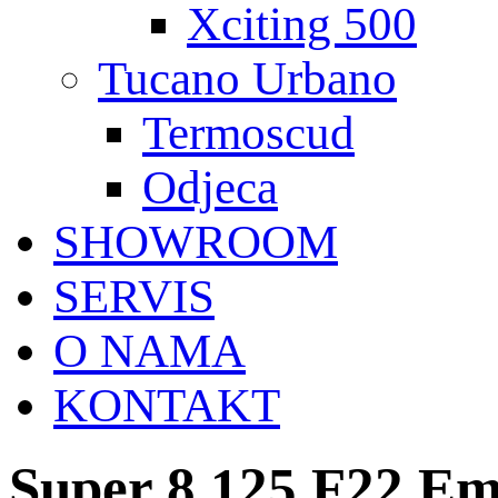
Xciting 500
Tucano Urbano
Termoscud
Odjeca
SHOWROOM
SERVIS
O NAMA
KONTAKT
Super 8 125 F22 Em