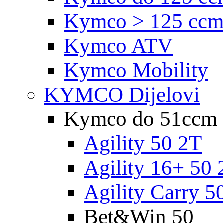
Kymco > 125 cc
Kymco ATV
Kymco Mobility
KYMCO Dijelovi
Kymco do 51ccm
Agility 50 2T
Agility 16+ 50 
Agility Carry 5
Bet&Win 50