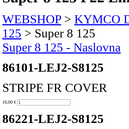
WEBSHOP
>
KYMCO Di
125
> Super 8 125
Super 8 125 - Naslovna
86101-LEJ2-S8125
STRIPE FR COVER
10,00 €
86221-LEJ2-S8125