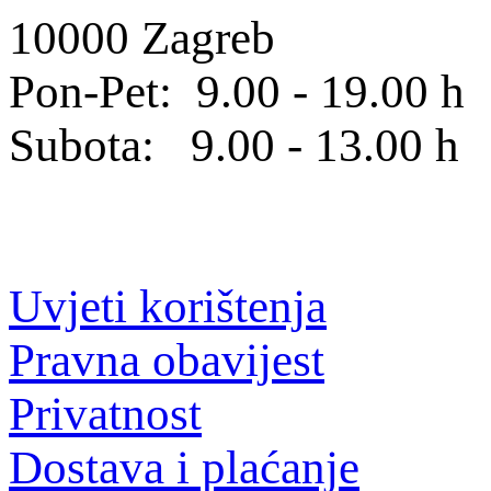
10000 Zagreb
Pon-Pet: 9.00 - 19.00 h
Subota: 9.00 - 13.00 h
Uvjeti korištenja
Pravna obavijest
Privatnost
Dostava i plaćanje