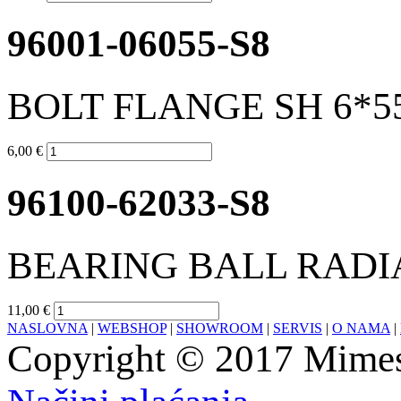
96001-06055-S8
BOLT FLANGE SH 6*5
6,00 €
96100-62033-S8
BEARING BALL RADIA
11,00 €
NASLOVNA
|
WEBSHOP
|
SHOWROOM
|
SERVIS
|
O NAMA
|
Copyright © 2017 Mimesa