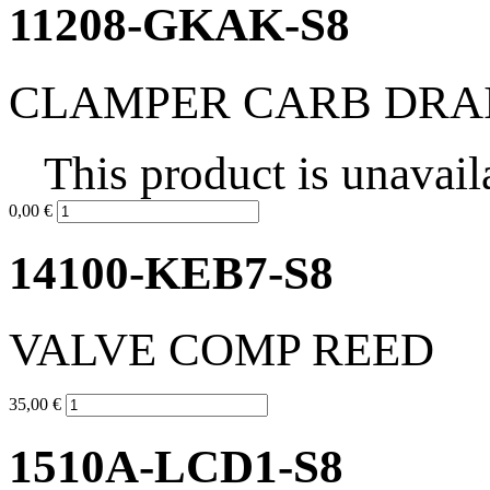
11208-GKAK-S8
CLAMPER CARB DRA
This product is unavail
0,00 €
14100-KEB7-S8
VALVE COMP REED
35,00 €
1510A-LCD1-S8