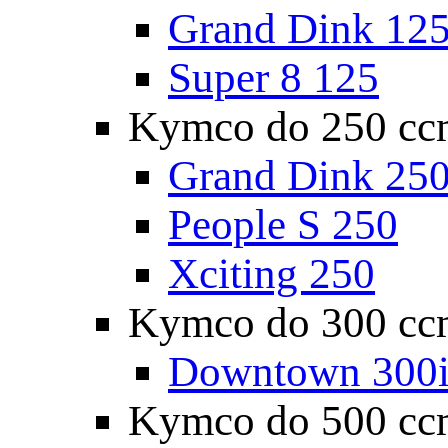
Grand Dink 12
Super 8 125
Kymco do 250 cc
Grand Dink 25
People S 250
Xciting 250
Kymco do 300 cc
Downtown 300
Kymco do 500 cc