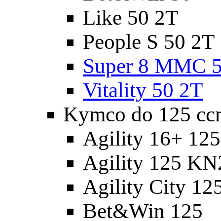
Like 50 2T
People S 50 2T
Super 8 MMC 5
Vitality 50 2T
Kymco do 125 cc
Agility 16+ 12
Agility 125 K
Agility City 12
Bet&Win 125