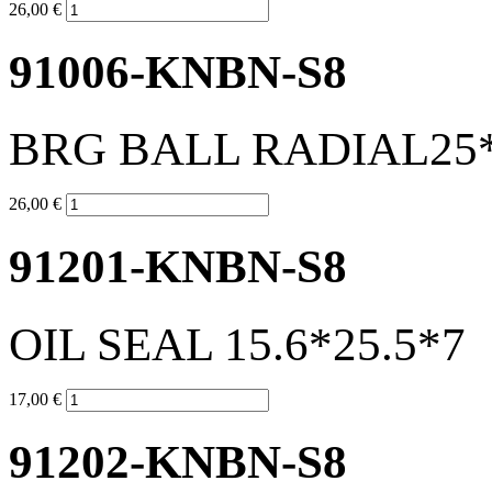
26,00 €
91006-KNBN-S8
BRG BALL RADIAL25*
26,00 €
91201-KNBN-S8
OIL SEAL 15.6*25.5*7
17,00 €
91202-KNBN-S8