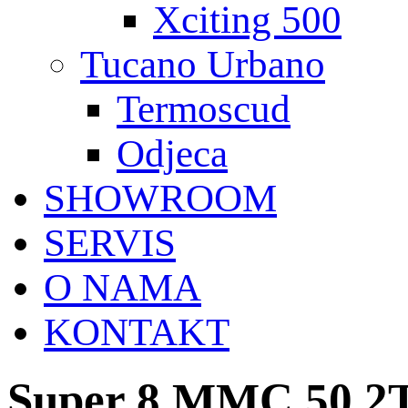
Xciting 500
Tucano Urbano
Termoscud
Odjeca
SHOWROOM
SERVIS
O NAMA
KONTAKT
Super 8 MMC 50 2T