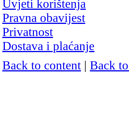
Uvjeti korištenja
Pravna obavijest
Privatnost
Dostava i plaćanje
Back to content
|
Back t