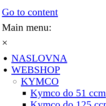
Go to content
Main menu:
×
NASLOVNA
WEBSHOP
KYMCO
Kymco do 51 ccm
Kymco do 125 cc