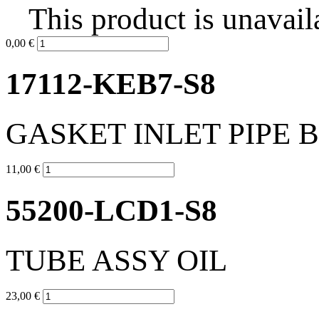
This product is unavail
0,00 €
17112-KEB7-S8
GASKET INLET PIPE 
11,00 €
55200-LCD1-S8
TUBE ASSY OIL
23,00 €