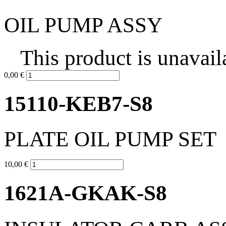
OIL PUMP ASSY
This product is unavail
0,00 €
15110-KEB7-S8
PLATE OIL PUMP SET
10,00 €
1621A-GKAK-S8