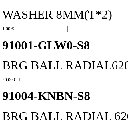
WASHER 8MM(T*2)
1,00 €
91001-GLW0-S8
BRG BALL RADIAL62
26,00 €
91004-KNBN-S8
BRG BALL RADIAL 62