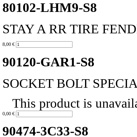
80102-LHM9-S8
STAY A RR TIRE FEN
8,00 €
90120-GAR1-S8
SOCKET BOLT SPECIA
This product is unavail
0,00 €
90474-3C33-S8