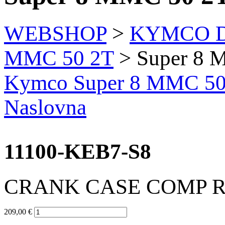
WEBSHOP
>
KYMCO Di
MMC 50 2T
> Super 8 
Kymco Super 8 MMC 5
Naslovna
11100-KEB7-S8
CRANK CASE COMP 
209,00 €