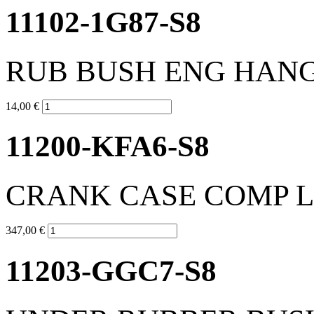
11102-1G87-S8
RUB BUSH ENG HAN
14,00 €
11200-KFA6-S8
CRANK CASE COMP L
347,00 €
11203-GGC7-S8