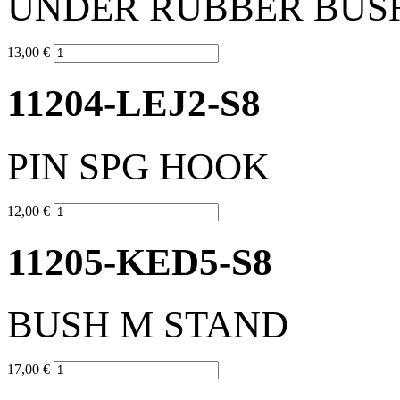
UNDER RUBBER BUS
13,00 €
11204-LEJ2-S8
PIN SPG HOOK
12,00 €
11205-KED5-S8
BUSH M STAND
17,00 €