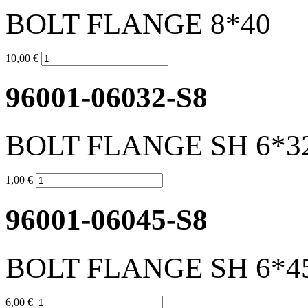
BOLT FLANGE 8*40
10,00 €
96001-06032-S8
BOLT FLANGE SH 6*3
1,00 €
96001-06045-S8
BOLT FLANGE SH 6*4
6,00 €