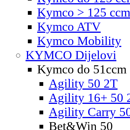
Kymco > 125 cc
Kymco ATV
Kymco Mobility
KYMCO Dijelovi
Kymco do 51ccm
Agility 50 2T
Agility 16+ 50 
Agility Carry 5
Bet&Win 50