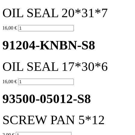
OIL SEAL 20*31*7
16,00 €
91204-KNBN-S8
OIL SEAL 17*30*6
16,00 €
93500-05012-S8
SCREW PAN 5*12
2,00 €