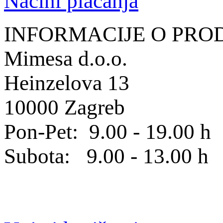
Načini plaćanja
INFORMACIJE O PRO
Mimesa d.o.o.
Heinzelova 13
10000 Zagreb
Pon-Pet: 9.00 - 19.00 h
Subota: 9.00 - 13.00 h