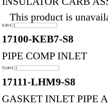
INSULATOR CARB AS
This product is unavail
0,00 €
17100-KEB7-S8
PIPE COMP INLET
55,00 €
17111-LHM9-S8
GASKET INLET PIPE 