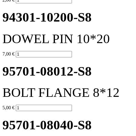
94301-10200-S8
DOWEL PIN 10*20
7,00 €
95701-08012-S8
BOLT FLANGE 8*12
5,00 €
95701-08040-S8