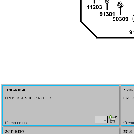
11203-KHG8
21200
PIN BRAKE SHOE ANCHOR
CASE 
23411-KEB7
23420