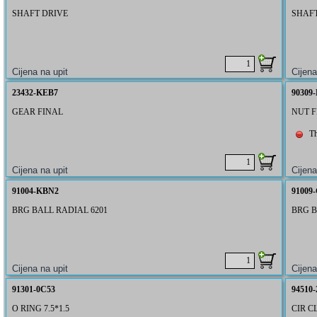
SHAFT DRIVE
SHAF
23432-KEB7
90309
GEAR FINAL
NUT 
Th
91004-KBN2
91009
BRG BALL RADIAL 6201
BRG B
91301-0C53
94510-
O RING 7.5*1.5
CIR CL