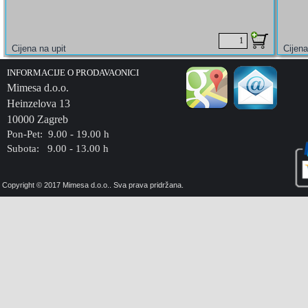
INFORMACIJE O PRODAVAONICI
Mimesa d.o.o.
Heinzelova 13
10000 Zagreb
Pon-Pet: 9.00 - 19.00 h
Subota: 9.00 - 13.00 h
Copyright © 2017 Mimesa d.o.o.. Sva prava pridržana.