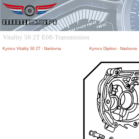
Vitality 50 2T E08-Transmission
Kymco Vitality 50 2T - Naslovna
Kymco Dijelovi - Naslovna