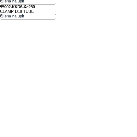
95002-KKD6-Xc250
CLAMP D18 TUBE