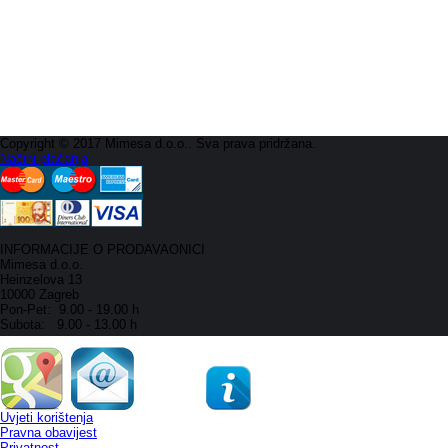
Copyright © 2017 Mimesa d.o.o.. Sva prava pridržana.
Načini plaćanja
INFORMACIJE O PRODAVAONICI
Mimesa d.o.o.
Heinzelova 13
10000 Zagreb
Pon-Pet: 9.00 - 19.00 h
Subota: 9.00 - 13.00 h
Uvjeti korištenja
Pravna obavijest
Privatnost