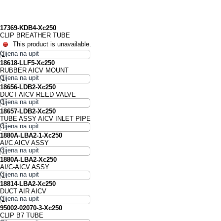
17369-KDB4-Xc250
CLIP BREATHER TUBE
This product is unavailable.
18618-LLF5-Xc250
RUBBER AICV MOUNT
18656-LDB2-Xc250
DUCT AICV REED VALVE
18657-LDB2-Xc250
TUBE ASSY AICV INLET PIPE
1880A-LBA2-1-Xc250
AI/C AICV ASSY
1880A-LBA2-Xc250
AI/C-AICV ASSY
18814-LBA2-Xc250
DUCT AIR AICV
95002-02070-3-Xc250
CLIP B7 TUBE