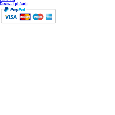
Dostava i plaćanje