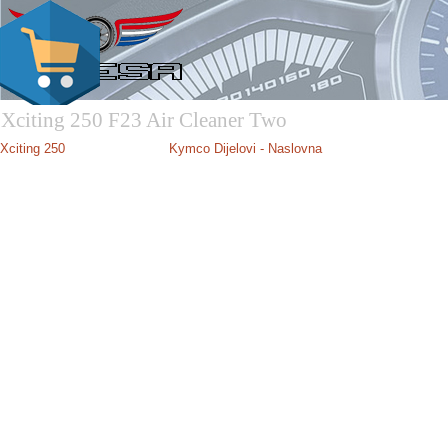
Xciting 250 F23 Air Cleaner Two
Xciting 250
Kymco Dijelovi - Naslovna