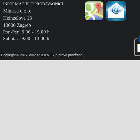
INFORMACIJE O PRODAVAONICI
Mimesa d.o.o.
Heinzelova 13
10000 Zagreb
Pon-Pet: 9.00 - 19.00 h
Subota: 9.00 - 13.00 h
Copyright © 2017 Mimesa d.o.o.. Sva prava pridržana.