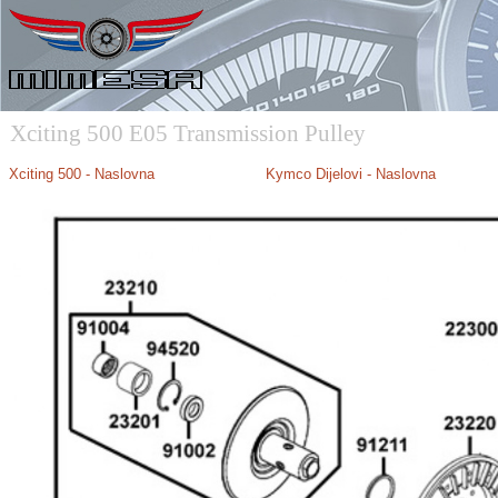
Xciting 500 E05 Transmission Pulley
Xciting 500 - Naslovna
Kymco Dijelovi - Naslovna