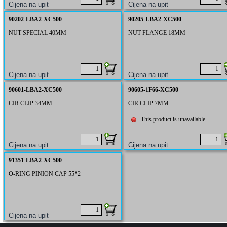
90202-LBA2-XC500
90205-LBA2-XC500
NUT SPECIAL 40MM
NUT FLANGE 18MM
90601-LBA2-XC500
90605-1F66-XC500
CIR CLIP 34MM
CIR CLIP 7MM
This product is unavailable.
91351-LBA2-XC500
O-RING PINION CAP 55*2