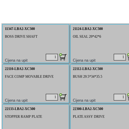
11347-LBA2-XC500
21124-LBA2-XC500
BOSS DRIVE SHAFT
OIL SEAL 29*42*6
22110-LBA2-XC500
22112-LBA2-XC500
FACE COMP MOVABLE DRIVE
BUSH 29.5*34*35.5
22133-LBA2-XC500
22300-LBA2-XC500
STOPPER RAMP PLATE
PLATE ASSY DRIVE