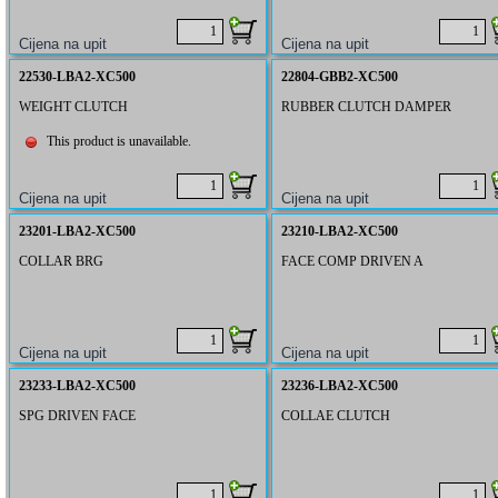
22530-LBA2-XC500
22804-GBB2-XC500
WEIGHT CLUTCH
RUBBER CLUTCH DAMPER
This product is unavailable.
23201-LBA2-XC500
23210-LBA2-XC500
COLLAR BRG
FACE COMP DRIVEN A
23233-LBA2-XC500
23236-LBA2-XC500
SPG DRIVEN FACE
COLLAE CLUTCH