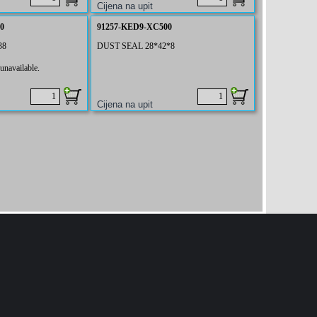
0
91257-KED9-XC500
38
DUST SEAL 28*42*8
unavailable.