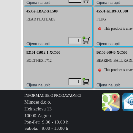
45352-LBA2-XC500
45531-KED9-XC500
READ PLATE ABS
PLUG
This product is unava
92101-05012-1-XC500
96150-60040-XC500
BOLT HEX 5*12
BEARING BALL RADIA
This product is unava
INFORMACIJE O PRODAVAONICI
Mimesa d.o.o.
Heinzelova 13
10000 Zagreb
Pon-Pet: 9.00 - 19.00 h
Subota: 9.00 - 13.00 h