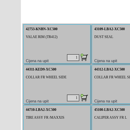
42753-KNBN-XC500
43109-LBA2-XC500
VALAE RIM (TR412)
DUST SEAL
44311-KED9-XC500
44312-LBA2-XC500
COLLAR FR WHEEL SIDE
COLLAR FR WHEEL SI
44710-LBA2-XC500
45100-LBA2-XC500
TIRE ASSY FR /MAXXIS
CALIPER ASSY FR L