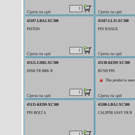
45107-LBA2-XC500
45107-LLJ3-XC500
PISTON
PIN HANGE
45121-LDB2-XC500
45130-KED9-XC500
DISK FR BRK R
BUSH PIN
This product is unava
45135-KED9-XC500
45200-LBA2-XC500
PIN BOLT A
CALIPER ASSY FR R