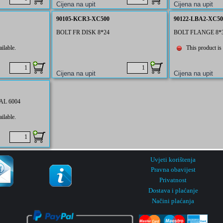
90105-KCR3-XC500
90122-LBA2-XC50
BOLT FR DISK 8*24
BOLT FLANGE 8*
ilable.
This product is 
L 6004
ilable.
Uvjeti korištenja
Pravna obavijest
Privatnost
Dostava i plaćanje
Načini plaćanja