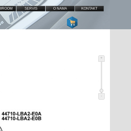
WROOM
SERVIS
O NAMA
KONTAKT
+
-