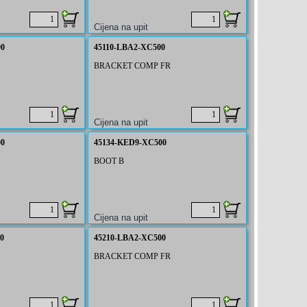
00
45110-LBA2-XC500
BRACKET COMP FR
00
45134-KED9-XC500
BOOT B
0
45210-LBA2-XC500
BRACKET COMP FR