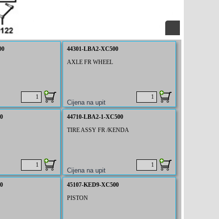
00
44301-LBA2-XC500
AXLE FR WHEEL
0
44710-LBA2-1-XC500
TIRE ASSY FR /KENDA
0
45107-KED9-XC500
PISTON