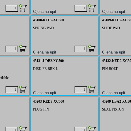
45108-KED9-XC500
45109-KED9-XC5
SPRING PAD
SLIDE PAD
45131-LDB2-XC500
45132-KED9-XC5
DISK FR BRK L
PIN BOLT
ilable.
45203-KED9-XC500
45209-LBA2-XC50
PLUG PIN
SEAL PISTON