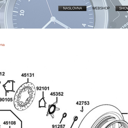
NASLOVNA
WEBSHOP
SHO
vna