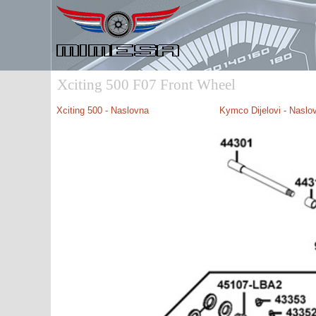
Xciting 500 F07 Front Wheel
Xciting 500 - Naslovna
Kymco Dijelovi - Naslo