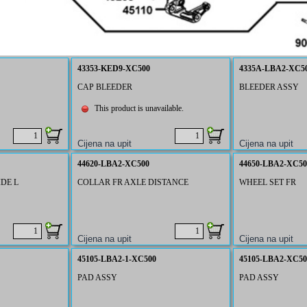
43353-KED9-XC500
4335A-LBA2-XC5
CAP BLEEDER
BLEEDER ASSY
This product is unavailable.
44620-LBA2-XC500
44650-LBA2-XC50
DE L
COLLAR FR AXLE DISTANCE
WHEEL SET FR
45105-LBA2-1-XC500
45105-LBA2-XC50
PAD ASSY
PAD ASSY