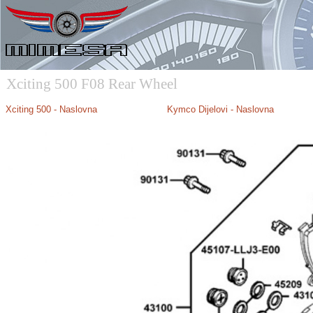
Xciting 500 F08 Rear Wheel
Xciting 500 - Naslovna
Kymco Dijelovi - Naslovna