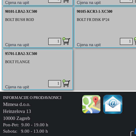
90101-LBA2-XC500
90105-KCR3-1-XC500
BOLT BUSH ROD
BOLT FR DISK 8*24
95701-LBA2-XC500
BOLT FLANGE
INFORMACIJE O PRODAVAONICI
Mimesa d.o.o.
Heinzelova 13
10000 Zagreb
Pon-Pet: 9.00 - 19.00 h
Subota: 9.00 - 13.00 h