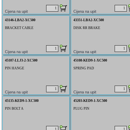
43146-LBA2-XC500
43351-LBA2-XC500
BRACKET CABLE
DISK RR BRAKE
45107-LLJ3-2-XC500
45108-KED9-1-XC500
PIN HANGE
SPRING PAD
45135-KED9-1-XC500
45203-KED9-1-XC500
PIN BOLT A
PLUG PIN