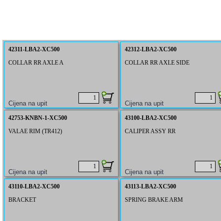
42311-LBA2-XC500
42312-LBA2-XC500
COLLAR RR AXLE A
COLLAR RR AXLE SIDE
42753-KNBN-1-XC500
43100-LBA2-XC500
VALAE RIM (TR412)
CALIPER ASSY RR
43110-LBA2-XC500
43113-LBA2-XC500
BRACKET
SPRING BRAKE ARM