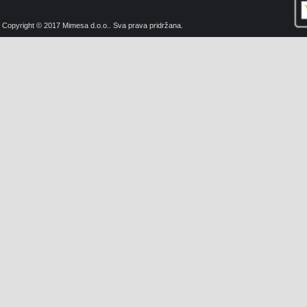
Copyright © 2017 Mimesa d.o.o.. Sva prava pridržana.