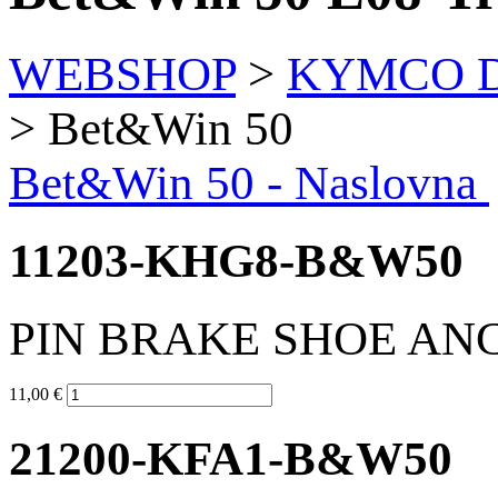
WEBSHOP
>
KYMCO Di
> Bet&Win 50
Bet&Win 50 - Naslovna
11203-KHG8-B&W50
PIN BRAKE SHOE AN
11,00 €
21200-KFA1-B&W50