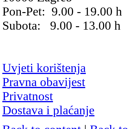
Pon-Pet: 9.00 - 19.00 h
Subota: 9.00 - 13.00 h
Uvjeti korištenja
Pravna obavijest
Privatnost
Dostava i plaćanje