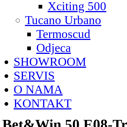
Xciting 500
Tucano Urbano
Termoscud
Odjeca
SHOWROOM
SERVIS
O NAMA
KONTAKT
Bet&Win 50 E08-Tr