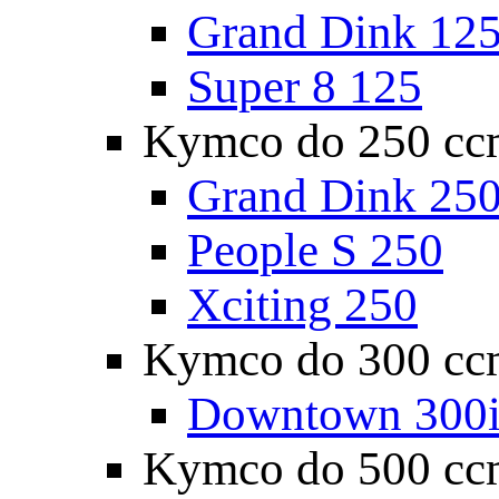
Grand Dink 12
Super 8 125
Kymco do 250 cc
Grand Dink 25
People S 250
Xciting 250
Kymco do 300 cc
Downtown 300
Kymco do 500 cc