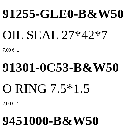
91255-GLE0-B&W50
OIL SEAL 27*42*7
7,00 €
91301-0C53-B&W50
O RING 7.5*1.5
2,00 €
9451000-B&W50