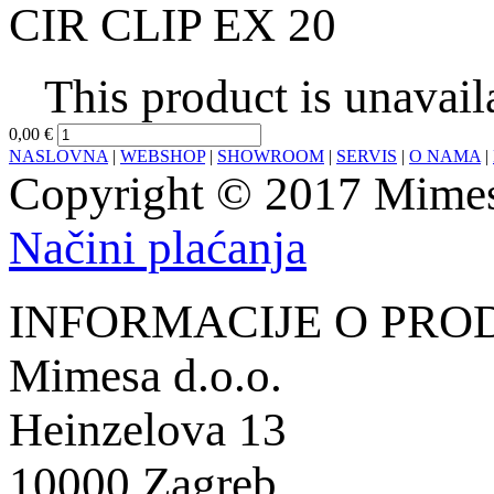
CIR CLIP EX 20
This product is unavail
0,00 €
NASLOVNA
|
WEBSHOP
|
SHOWROOM
|
SERVIS
|
O NAMA
|
Copyright © 2017 Mimesa
Načini plaćanja
INFORMACIJE O PRO
Mimesa d.o.o.
Heinzelova 13
10000 Zagreb