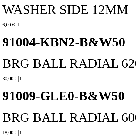
WASHER SIDE 12MM
6,00 €
91004-KBN2-B&W50
BRG BALL RADIAL 62
30,00 €
91009-GLE0-B&W50
BRG BALL RADIAL 60
18,00 €