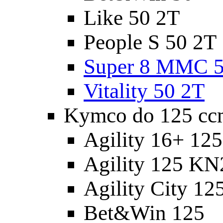
Like 50 2T
People S 50 2T
Super 8 MMC 5
Vitality 50 2T
Kymco do 125 cc
Agility 16+ 12
Agility 125 K
Agility City 12
Bet&Win 125