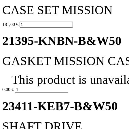
CASE SET MISSION
181,00 €
21395-KNBN-B&W50
GASKET MISSION CA
This product is unavail
0,00 €
23411-KEB7-B&W50
SHAFT DRIVE