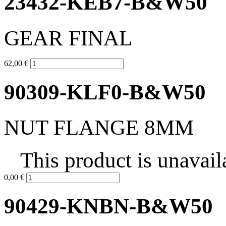
23432-KEB7-B&W50
GEAR FINAL
62,00 €
90309-KLF0-B&W50
NUT FLANGE 8MM
This product is unavail
0,00 €
90429-KNBN-B&W50