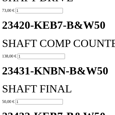
73,00 €
23420-KEB7-B&W50
SHAFT COMP COUNT
138,00 €
23431-KNBN-B&W50
SHAFT FINAL
50,00 €