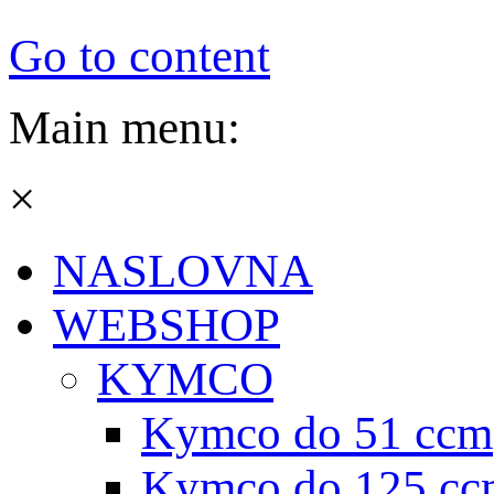
Go to content
Main menu:
×
NASLOVNA
WEBSHOP
KYMCO
Kymco do 51 ccm
Kymco do 125 cc