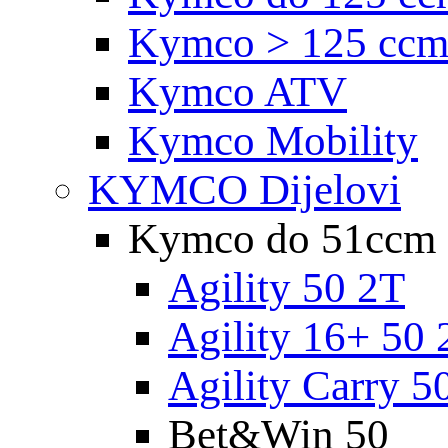
Kymco > 125 cc
Kymco ATV
Kymco Mobility
KYMCO Dijelovi
Kymco do 51ccm
Agility 50 2T
Agility 16+ 50 
Agility Carry 5
Bet&Win 50