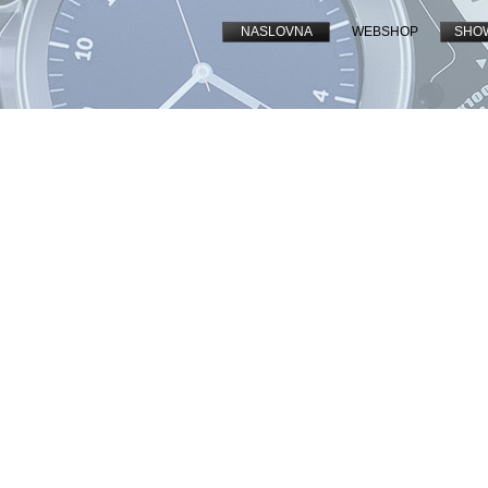
NASLOVNA
WEBSHOP
SHO