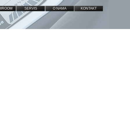
WROOM
SERVIS
O NAMA
KONTAKT