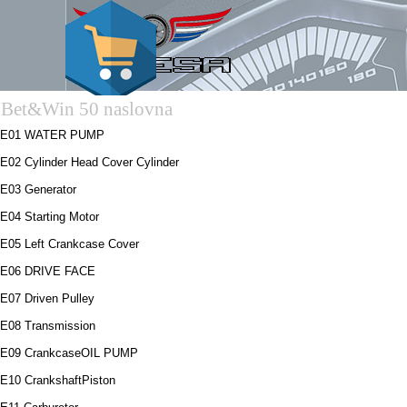
Bet&Win 50 naslovna
E01 WATER PUMP
E02 Cylinder Head Cover Cylinder
E03 Generator
E04 Starting Motor
E05 Left Crankcase Cover
E06 DRIVE FACE
E07 Driven Pulley
E08 Transmission
E09 CrankcaseOIL PUMP
E10 CrankshaftPiston