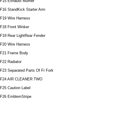
F15 Exhaust Muffler
F16 StandKick Starter Arm
F19 Wire Harness
F18 Front Winker
F19 Rear LightRear Fender
F20 Wire Harness
F21 Frame Body
F22 Radiator
F23 Separated Parts Of Fr Fork
F24 AIR CLEANER TWO
F25 Caution Label
F26 EmblemStripe