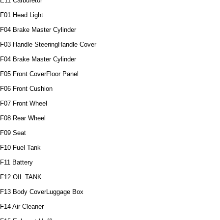
E11 Carburetor
F01 Head Light
F04 Brake Master Cylinder
F03 Handle SteeringHandle Cover
F04 Brake Master Cylinder
F05 Front CoverFloor Panel
F06 Front Cushion
F07 Front Wheel
F08 Rear Wheel
F09 Seat
F10 Fuel Tank
F11 Battery
F12 OIL TANK
F13 Body CoverLuggage Box
F14 Air Cleaner